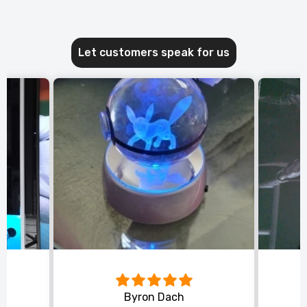
Let customers speak for us
Byron Dach