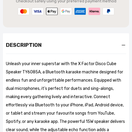
Checkout safely using your preferred payment method
DESCRIPTION
Unleash your inner superstar with the X Factor Disco Cube
Speaker TY6085A, a Bluetooth karaoke machine designed for
endless fun and unforgettable performances. Equipped with
dual microphones, it’s perfect for duets and sing-alongs,
making every gathering lively and interactive. Connect
effortlessly via Bluetooth to your iPhone, iPad, Android device,
or tablet and stream your favourite songs from YouTube,
Spotify, or any karaoke app. The powerful 15W speaker delivers
clear sound, while the adjustable echo function adds a