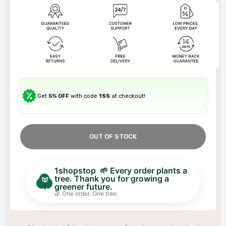
Get
5% OFF
with code
1SS
at checkout!
OUT OF STOCK
1shopstop 🌱 Every order plants a
tree. Thank you for growing a
greener future.
🌿 One order. One tree.