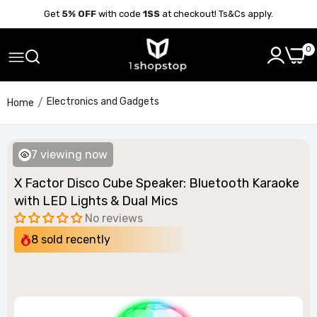
Get
5% OFF
with code
1SS
at checkout! Ts&Cs apply.
0
Electronics and Gadgets
Home
7
viewing now
X Factor Disco Cube Speaker: Bluetooth Karaoke
with LED Lights & Dual Mics
No reviews
8
sold recently