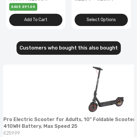
Alloy
Select Options
Select Options
Customers who bought this also bought
Pro Electric Scooter for Adults, 10" Foldable Scooter
410WH Battery, Max Speed 25
£259.99