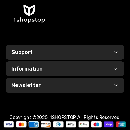
Support
Information
Newsletter
Copyright ©2025. 1SHOPSTOP All Rights Reserved.