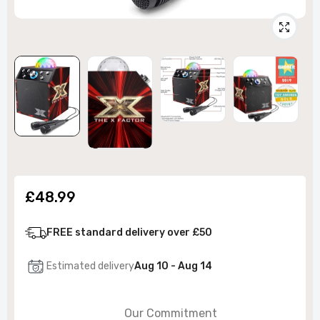
£48.99
FREE standard delivery over £50
Estimated delivery
Aug 10 - Aug 14
Our Commitment