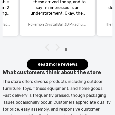
emble
...these arrived today, and to
 in 2
say i'm impressed is an
del
king
understatement. Okay, they
chat
could be slightly larger, but
rs to
for the price i paid and the
70 Inch Recessed Electric Fireplace TV Stand with Closed Storage
Pokemon Crystal Ball 3D Pikachu Gengar Mewtwo Night Light Lamp
or the
detail in each of the laser
 and
etched pokemon characters,
st
i'm happy with my purchase.
The manufacturer needs to
rethink the base, maybe have
a recessed area in the centre
(where the light shines
Read more reviews
through), so the pokemon ball
What customers think about the store
can sit snugly. All in all, this is
a 9/10, very impressed, and
The store offers diverse products including outdoor
come christmas, my grandson
furniture, toys, fitness equipment, and home goods.
will be, too.
Fast delivery is frequently praised, though packaging
issues occasionally occur. Customers appreciate quality
for price, easy assembly, and responsive customer