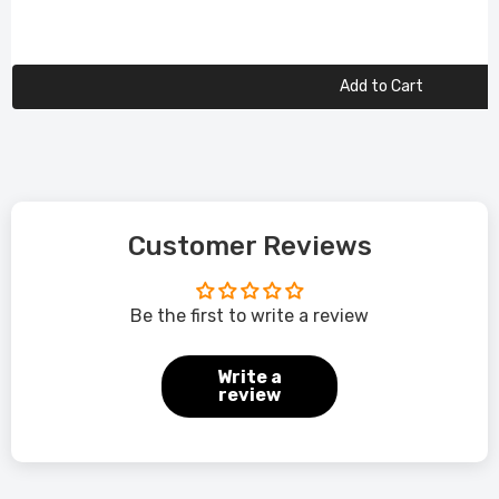
Add to Cart
Customer Reviews
Be the first to write a review
Write a
review