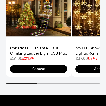
Christmas LED Santa Claus
3m LED Snowflak
Climbing Ladder Light USB Plug
Lights, Romantic
8 Flashing Modes
£51.00
£21.99
Curtain String L
£37.00
£7.99
Decor
Choose
Add to