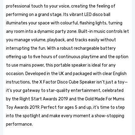
professional touch to your voice, creating the feeling of
performing on a grand stage. Its vibrant LED disco ball
illuminates your space with colourful, flashing lights, turning
any room into a dynamic party zone. Built-in music controls let
you manage volume, playback, and tracks easily without
interrupting the fun. With a robust rechargeable battery
offering up to five hours of continuous playtime and the option
to use mains power, this portable speaker is ideal for any
occasion. Developed in the UK and packaged with clear English
instructions, the X Factor Disco Cube Speaker isn’t just a toy—
it’s your gateway to star-quality entertainment, celebrated
by the Right Start Awards 2019 and the Gold Made For Mums
Toy Awards 2019. Perfect for ages 5 and up, it’s time to step
into the spotlight and make every moment a show-stopping
performance.