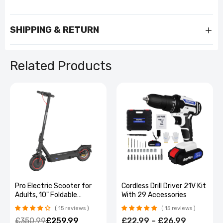
SHIPPING & RETURN
Related Products
Cordless Drill Driver 21V Kit
Genuine TRANSFORMERS
With 29 Accessories
H1 High-Quality Bluetooth
Earphone Cool Bumblebee
15 reviews
No reviews
Mecha-shaped Wireless
£22.99 – £26.99
£43.99 – £55.99
Headset High Quality Zinc