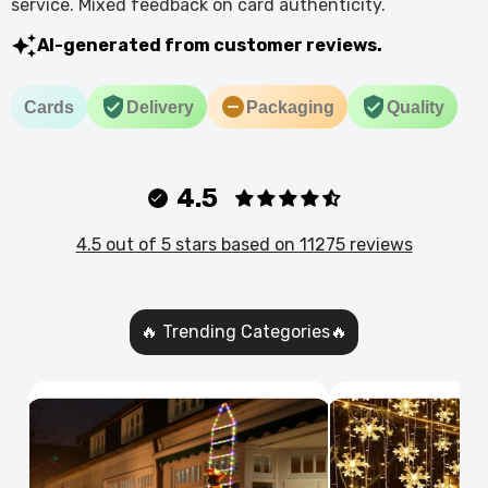
service. Mixed feedback on card authenticity.
AI-generated from customer reviews.
Cards
Delivery
Packaging
Quality
4.5
4.5 out of 5 stars based on 11275 reviews
🔥 Trending Categories🔥