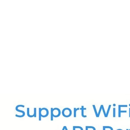
ssager with Heat Vibration and Removable Neck
£126.99