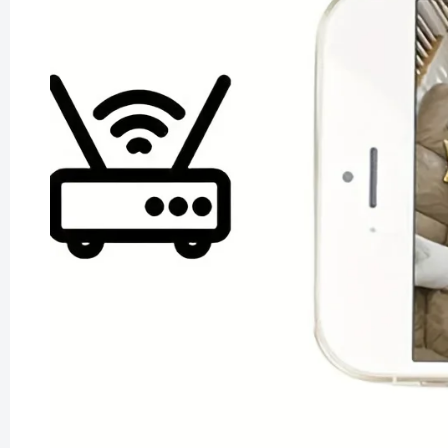
Smart L
Reflecti
£79.99
£