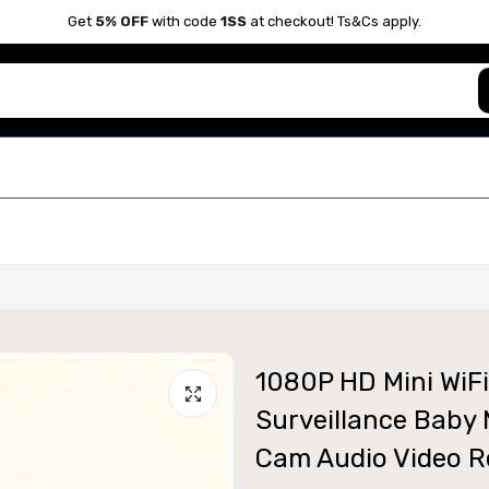
Get
5% OFF
with code
1SS
at checkout! Ts&Cs apply.
1080P HD Mini WiFi
Surveillance Baby 
Cam Audio Video R