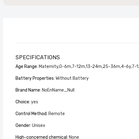
SPECIFICATIONS
Stylish
Living 
Age Range
:
Maternity,0-6m,7-12m,13-24m,25-36m,4-6y,7-1
£104.99
Battery Properties
:
Without Battery
Brand Name
:
NoEnName_Null
Choice
:
yes
Control Method
:
Remote
Gender
:
Unisex
High-concerned chemical
:
None