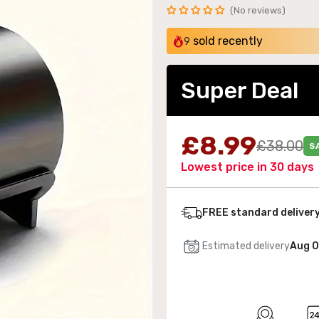
No reviews
sold recently
9
Super Deal
 Wall-Mounted Electric Fireplace with LED Flames
189.99
£8.99
£38.00
S
Lowest price in 30 days
FREE standard deliver
Estimated delivery
Aug 0