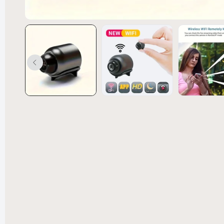
Convert
Bed Spl
£238.99