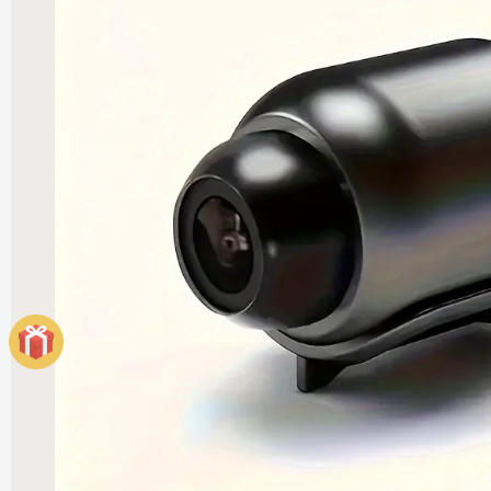
Elegant
Heater
£121.99
£