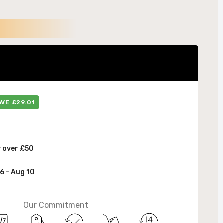
 &
AVE £29.01
y over £50
6 - Aug 10
Our Commitment