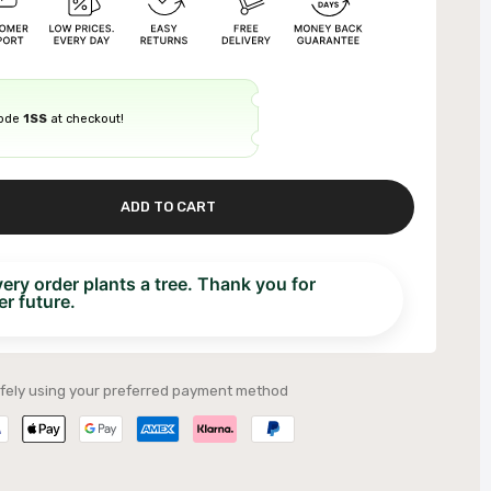
code
1SS
at checkout!
ADD TO CART
ry order plants a tree. Thank you for
r future.
fely using your preferred payment method