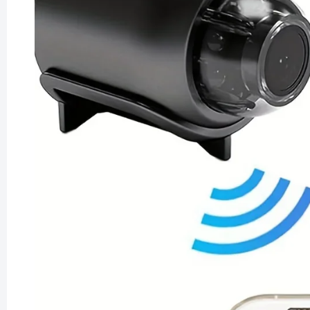
40L Dua
Green d
£64.99
£