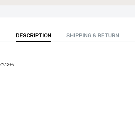
DESCRIPTION
SHIPPING & RETURN
 80cm Round Marble Top Dining Table - Perfect for
Room, Restaurant, or Kitchen Seating for 4
2Y,12+y
£141.99