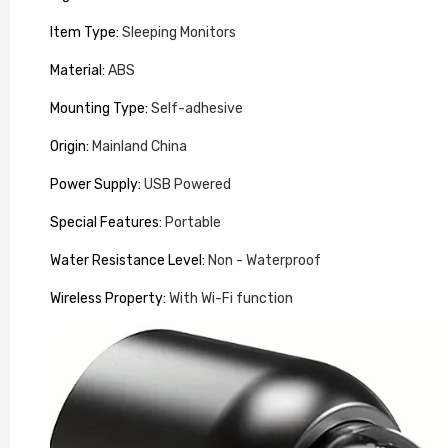
Item Type
:
Sleeping Monitors
Material
:
ABS
Mounting Type
:
Self-adhesive
Origin
:
Mainland China
Power Supply
:
USB Powered
Special Features
:
Portable
Back Ma
Pillow
Water Resistance Level
:
Non - Waterproof
£100.99
Wireless Property
:
With Wi-Fi function