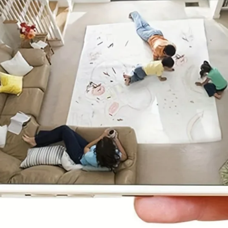
ED Bluetooth Bathroom Mirror – Stylish & Fog-Fr
on!
99.00