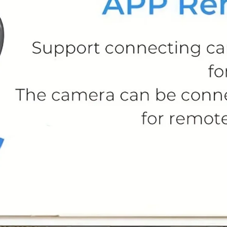
l Compartment Pedal Bin - Soft-Close, Stylish
esign
97.99