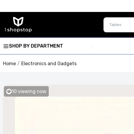
SHOP BY DEPARTMENT
Home
Electronics and Gadgets
10
viewing now