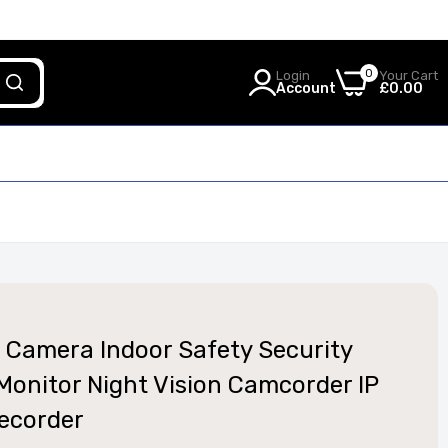
0
Login
Your Cart
Account
£0.00
 Camera Indoor Safety Security
Monitor Night Vision Camcorder IP
ecorder