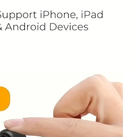
 Grey Wingback Accent Chair – Timeless Comfort
 Living Space
189.00