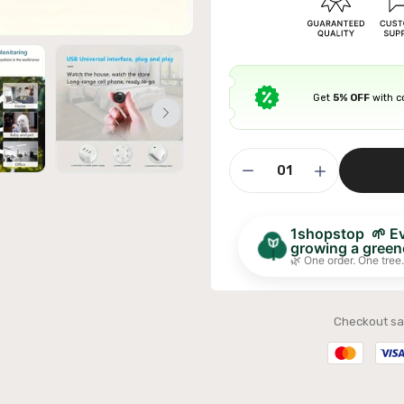
Get
5% OFF
with 
ible Sofa Futon Velvet-Touch Tufted Couch Sofa
it Back Grey
£311.99
1shopstop 🌱 Eve
growing a greene
🌿 One order. One tree.
Checkout sa