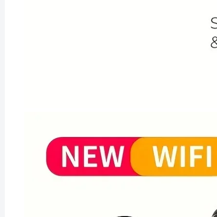
Vintage
for Your
£163.99
£