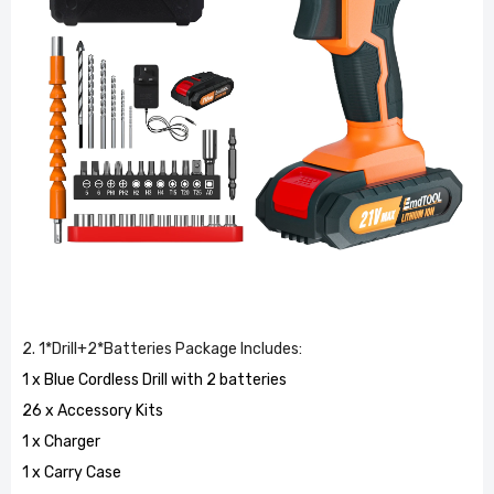
2. 1*Drill+2*Batteries Package Includes:
1 x Blue Cordless Drill with 2 batteries
26 x Accessory Kits
1 x Charger
1 x Carry Case