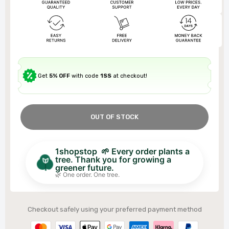
Get
5% OFF
with code
1SS
at checkout!
OUT OF STOCK
1shopstop 🌱 Every order plants a
tree. Thank you for growing a
greener future.
🌿 One order. One tree.
Checkout safely using your preferred payment method