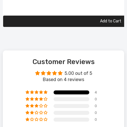
Add to Cart
Customer Reviews
5.00 out of 5
Based on 4 reviews
4
0
0
0
0