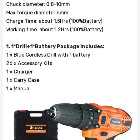
Chuck diameter: 0.8-10mm
Max torque diameter:6mm
Charge Time: about 1.5Hrs (100%Battery)
Working time: about 1.2Hrs (100%Battery)
1. 1*Drill+1*Battery Package Includes:
1 x Blue Cordless Drill with 1 battery
26 x Accessory Kits
1 x Charger
1 x Carry Case
1 x Manual