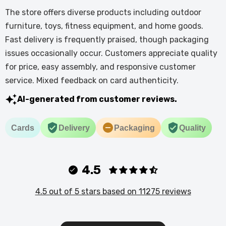
The store offers diverse products including outdoor
furniture, toys, fitness equipment, and home goods.
Fast delivery is frequently praised, though packaging
issues occasionally occur. Customers appreciate quality
for price, easy assembly, and responsive customer
service. Mixed feedback on card authenticity.
AI-generated from customer reviews.
Cards
Delivery
Packaging
Quality
4.5
4.5 out of 5 stars based on 11275 reviews