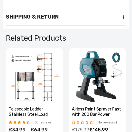
SHIPPING & RETURN
Related Products
Heavy-Duty Lockable 5-
Telescopic Ladder
Drawer Tool Cabinet on
Stainless Steel,Load
Wheels
150Kg, Convenient
No reviews
30 reviews
Extendable ,For Pulling
£169.99
£101.99
£34.99 – £64.99
Walls, Changing Light