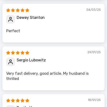
04/03/25
Dewey Stanton
Perfect
29/01/25
Sergio Lubowitz
Very fast delivery, good article. My husband is
thrilled
18/01/25