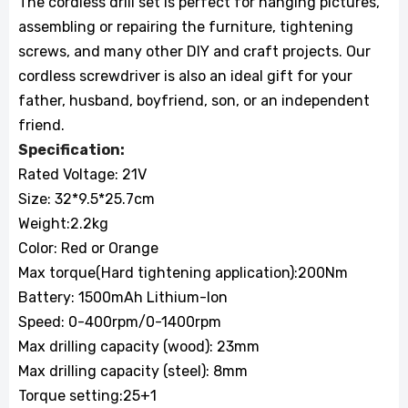
The cordless drill set is perfect for hanging pictures,
assembling or repairing the furniture, tightening
screws, and many other DIY and craft projects. Our
cordless screwdriver is also an ideal gift for your
father, husband, boyfriend, son, or an independent
friend.
Specification:
Rated Voltage: 21V
Size: 32*9.5*25.7cm
Weight:2.2kg
Color: Red or Orange
Max torque(Hard tightening application):200Nm
Battery: 1500mAh Lithium-lon
Speed: 0-400rpm/0-1400rpm
Max drilling capacity (wood): 23mm
Max drilling capacity (steel): 8mm
Torque setting:25+1