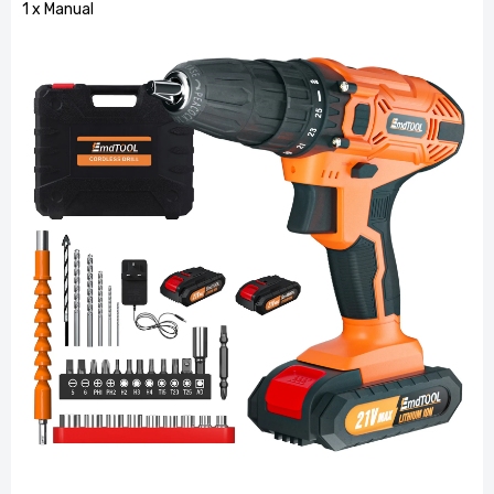
1 x Manual