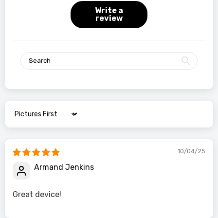
Write a
review
Sort by
10/04/25
Armand Jenkins
Great device!