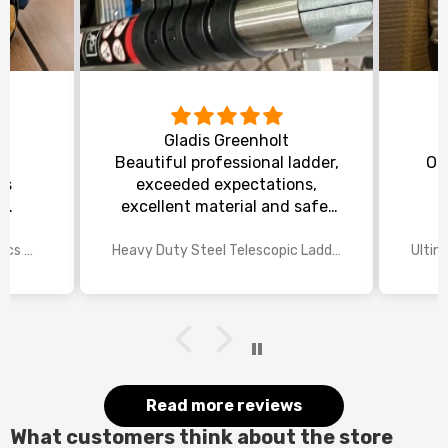
Gladis Greenholt
y
Beautiful professional ladder,
Or
ts
exceeded expectations,
s
excellent material and safe,
ed
excellent shipping.
wings
2025 Disney Mario Bros 1972pcs Standard Kart Classic Game Racing Building Blocks
Heavy Duty Steel Telescopic Ladder 3.8m/5m A-Frame, 150kg Load Anti-Slip Stable w Stabilisers
itted
kers.
 good
would
it.
Read more reviews
What customers think about the store