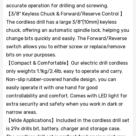
accurate operation for drilling and screwing.
【3/8'' Keyless Chuck & Forward/Reserve Control 】
The cordless drill has a large 3/8''(10mm) keyless
chuck, offering an automatic spindle lock, helping you
change bits quickly and easily. The Forward/Reverse
switch allows you to either screw or replace/remove
bits on your purposes.
【Compact & Comfortable】Our electric drill cordless
only weights 1.1kg/2.4lb, easy to operate and carry.
Non-slip rubber-covered handle design, you can
easily operate it with one hand for good
controllability and comfort. Comes with LED light for
extra security and safety when you work in dark or
narrow areas.
【Wide Applications】Included in the cordless drill set
is 29x drills bit, battery, charger and storage case.