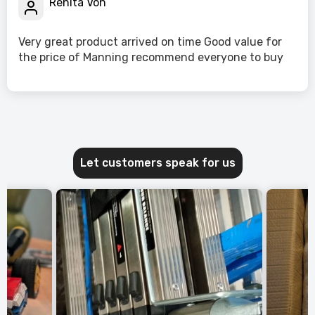
Renita Von
Very great product arrived on time Good value for
the price of Manning recommend everyone to buy
Let customers speak for us