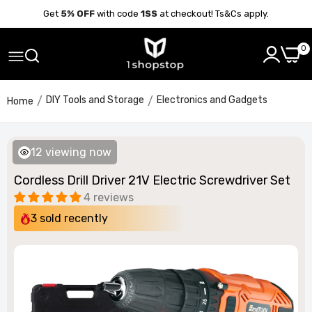
Get
5% OFF
with code
1SS
at checkout! Ts&Cs apply.
0
DIY Tools and Storage
Electronics and Gadgets
Home
12
viewing now
Cordless Drill Driver 21V Electric Screwdriver Set
4 reviews
3
sold recently