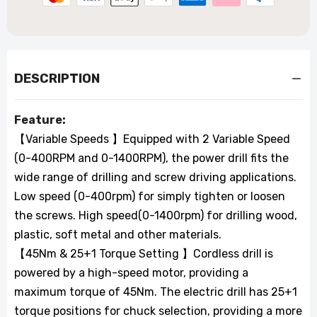
DESCRIPTION
Feature:
【Variable Speeds 】Equipped with 2 Variable Speed
(0-400RPM and 0-1400RPM), the power drill fits the
wide range of drilling and screw driving applications.
Low speed (0-400rpm) for simply tighten or loosen
the screws. High speed(0-1400rpm) for drilling wood,
plastic, soft metal and other materials.
【45Nm & 25+1 Torque Setting 】Cordless drill is
powered by a high-speed motor, providing a
maximum torque of 45Nm. The electric drill has 25+1
torque positions for chuck selection, providing a more