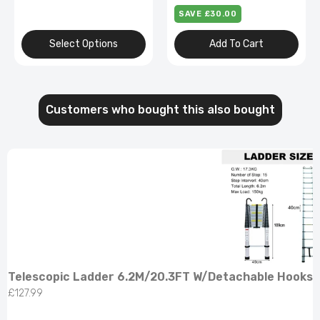
Bulbs,Repairing Roofs,Rv
SAVE £68.00
Add To Cart
Select Options
Customers who bought this also bought
Telescopic Ladder 6.2M/20.3FT W/Detachable Hooks 
£127.99