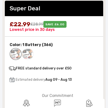
Super Deal
£22.99
£28.99
SAVE £6.00
Lowest price in 30 days
Color:
1 Battery (366)
FREE standard delivery over £50
Estimated delivery
Aug 09 - Aug 13
Our Commitment