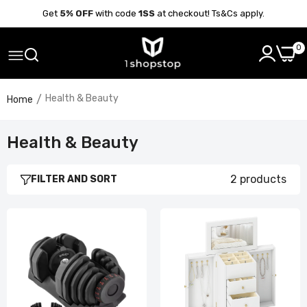
Get
5% OFF
with code
1SS
at checkout! Ts&Cs apply.
0
Health & Beauty
Home
Health & Beauty
2 products
FILTER AND SORT