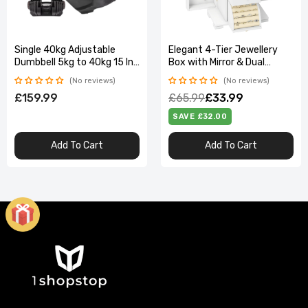
Single 40kg Adjustable
Elegant 4-Tier Jewellery
Dumbbell 5kg to 40kg 15 In 1
Box with Mirror & Dual
Quick Dial
Drawers - White Beauty
No reviews
No reviews
£159.99
£65.99
£33.99
SAVE £32.00
Add To Cart
Add To Cart