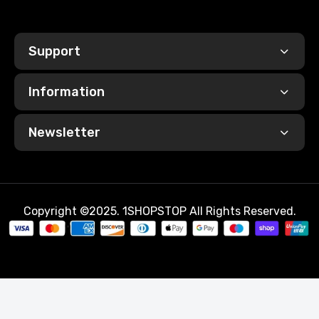
Support
Information
Newsletter
Copyright ©2025. 1SHOPSTOP All Rights Reserved.