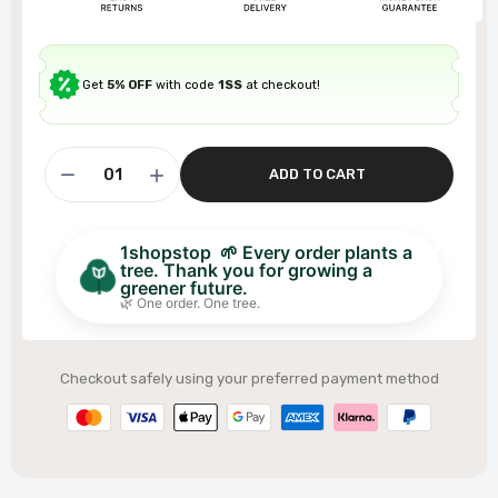
Get
5% OFF
with code
1SS
at checkout!
ADD TO CART
1shopstop 🌱 Every order plants a
tree. Thank you for growing a
greener future.
🌿 One order. One tree.
Checkout safely using your preferred payment method