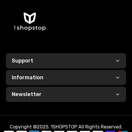
Support
Information
Newsletter
Copyright ©2025. 1SHOPSTOP All Rights Reserved.