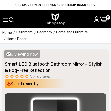
Get
5% OFF
with code
1SS
at checkout! Ts&Cs apply.
0
Bathroom
Bedroom
Home and Furniture
Home
Home Decor
6
viewing now
Smart LED Bluetooth Bathroom Mirror – Stylish
& Fog-Free Reflection!
No reviews
9
sold recently