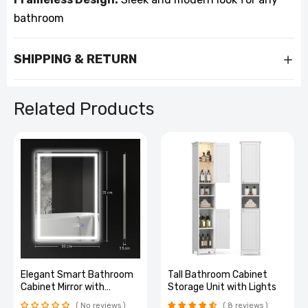
bathroom
SHIPPING & RETURN
Related Products
m
Tall Bathroom Cabinet
Smart LED Bathroom
Storage Unit with Lights
Mirror: Bluetooth,
Adjustable Brightness &
8 reviews
4 reviews