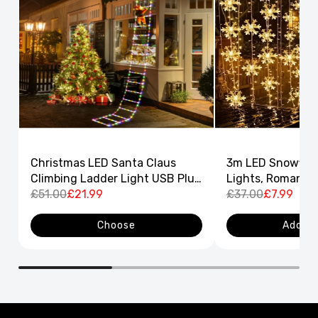
Christmas LED Santa Claus
3m LED Snowflak
Climbing Ladder Light USB Plug
Lights, Romantic
8 Flashing Modes
£51.00
£21.99
Curtain String L
£37.00
£7.99
Decor
Choose
Add to