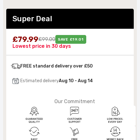
Super Deal
£79.99
£99.00
SAVE £19.01
Lowest price in 30 days
FREE standard delivery over £50
Estimated delivery
Aug 10 - Aug 14
Our Commitment