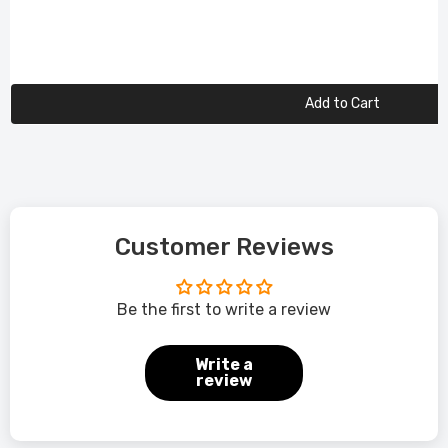
Add to Cart
Customer Reviews
Be the first to write a review
Write a
review