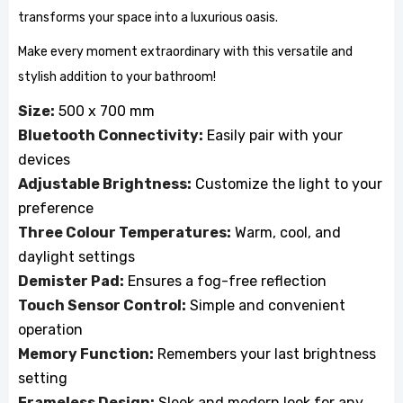
transforms your space into a luxurious oasis.
Make every moment extraordinary with this versatile and
stylish addition to your bathroom!
Size:
500 x 700 mm
Bluetooth Connectivity:
Easily pair with your
devices
Adjustable Brightness:
Customize the light to your
preference
Three Colour Temperatures:
Warm, cool, and
daylight settings
Demister Pad:
Ensures a fog-free reflection
Touch Sensor Control:
Simple and convenient
operation
Memory Function:
Remembers your last brightness
setting
Frameless Design:
Sleek and modern look for any