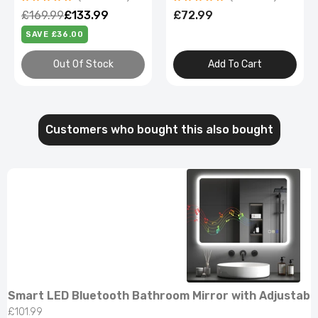
Demister
£72.99
£79.99 – £95.99
Add To Cart
Select Options
Customers who bought this also bought
Smart LED Bluetooth Bathroom Mirror with Adjustabl
£101.99