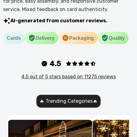
for price, easy assembly, and responsive customer
service. Mixed feedback on card authenticity.
AI-generated from customer reviews.
Cards
Delivery
Packaging
Quality
4.5
4.5 out of 5 stars based on 11275 reviews
🔥 Trending Categories🔥