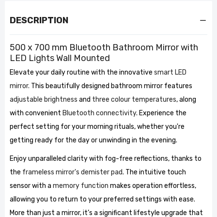
DESCRIPTION
500 x 700 mm Bluetooth Bathroom Mirror with
LED Lights Wall Mounted
Elevate your daily routine with the innovative
smart LED
mirror.
This beautifully designed bathroom mirror features
adjustable brightness
and
three colour temperatures
, along
with convenient
Bluetooth connectivity
. Experience the
perfect setting for your morning rituals, whether you're
getting ready for the day or unwinding in the evening.
Enjoy unparalleled clarity with fog-free reflections, thanks to
the
frameless mirror's demister pad
. The intuitive touch
sensor with a
memory function
makes operation effortless,
allowing you to return to your preferred settings with ease.
More than just a mirror, it’s a significant lifestyle upgrade that