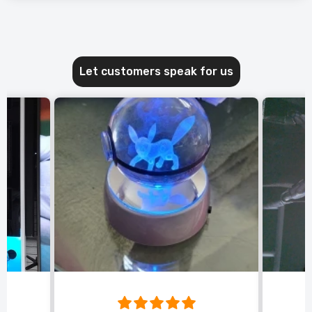
Let customers speak for us