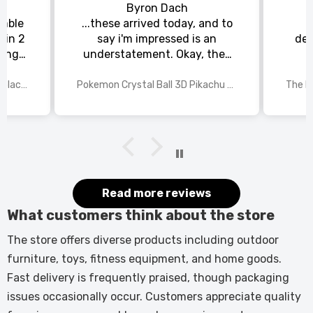
Byron Dach
emble
...these arrived today, and to
 in 2
say i'm impressed is an
del
king
understatement. Okay, they
chat
could be slightly larger, but
rs to
for the price i paid and the
70 Inch Recessed Electric Fireplace TV Stand with Closed Storage
Pokemon Crystal Ball 3D Pikachu Gengar Mewtwo Night Light Lamp
or the
detail in each of the laser
 and
etched pokemon characters,
st
i'm happy with my purchase.
The manufacturer needs to
rethink the base, maybe have
a recessed area in the centre
(where the light shines
Read more reviews
through), so the pokemon ball
What customers think about the store
can sit snugly. All in all, this is
a 9/10, very impressed, and
The store offers diverse products including outdoor
come christmas, my grandson
furniture, toys, fitness equipment, and home goods.
will be, too.
Fast delivery is frequently praised, though packaging
issues occasionally occur. Customers appreciate quality