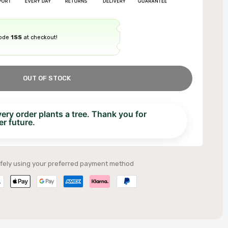
code
1SS
at checkout!
OUT OF STOCK
ry order plants a tree. Thank you for
r future.
fely using your preferred payment method