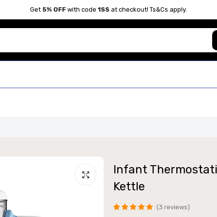
Get
5% OFF
with code
1SS
at checkout! Ts&Cs apply.
Infant Thermostati
Kettle
3 reviews