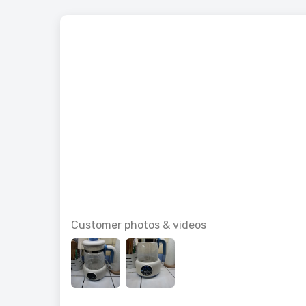
Vintage
Customer photos & videos
for Your
£163.99
£