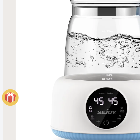
Elegant
Heater
£121.99
£