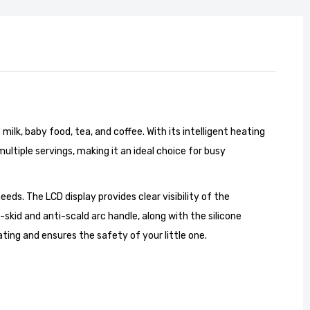
lk, baby food, tea, and coffee. With its intelligent heating
ultiple servings, making it an ideal choice for busy
eeds. The LCD display provides clear visibility of the
kid and anti-scald arc handle, along with the silicone
ing and ensures the safety of your little one.