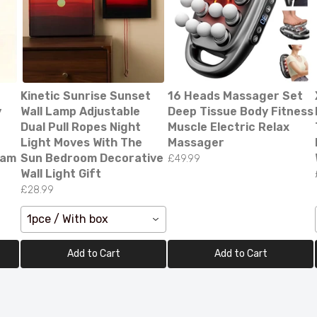
Kinetic Sunrise Sunset
16 Heads Massager Set
y
Wall Lamp Adjustable
Deep Tissue Body Fitness
Dual Pull Ropes Night
Muscle Electric Relax
Light Moves With The
Massager
Cam
Sun Bedroom Decorative
£49.99
Wall Light Gift
£28.99
ED Bluetooth Bathroom Mirror – Stylish & Fog-Fr
on!
1pce / With box
99.00
Add to Cart
Add to Cart