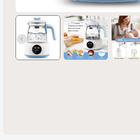
Convert
Bed Spl
£238.99