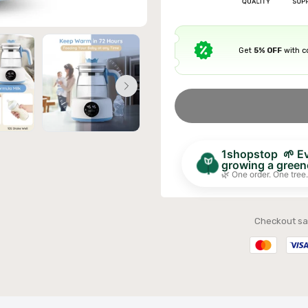
Get
5% OFF
with 
ible Sofa Futon Velvet-Touch Tufted Couch Sofa
it Back Grey
£311.99
1shopstop 🌱 Eve
growing a greene
🌿 One order. One tree.
Checkout sa