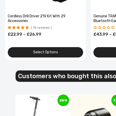
Cordless Drill Driver 21V Kit With 29
Genuine TRA
Accessories
Bluetooth Ea
shaped Wirele
15 reviews
Alloy
£22.99 – £26.99
£43.99 – £
Select Options
40L Dua
Green d
Customers who bought this als
£64.99
£
26%
7