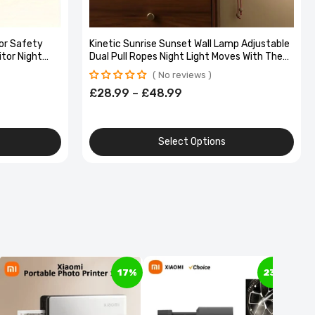
or Safety
Kinetic Sunrise Sunset Wall Lamp Adjustable
itor Night
Dual Pull Ropes Night Light Moves With The
 Video
Sun Bedroom Decorative Wall Light Gift
No reviews
£28.99 – £48.99
Select Options
17%
23%