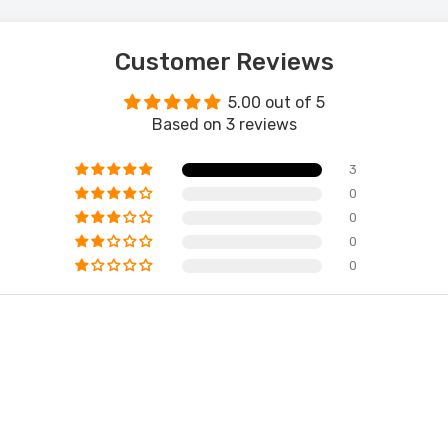
Customer Reviews
5.00 out of 5
Based on 3 reviews
3
0
0
0
0
 Grey Wingback Accent Chair – Timeless Comfort
 Living Space
189.00