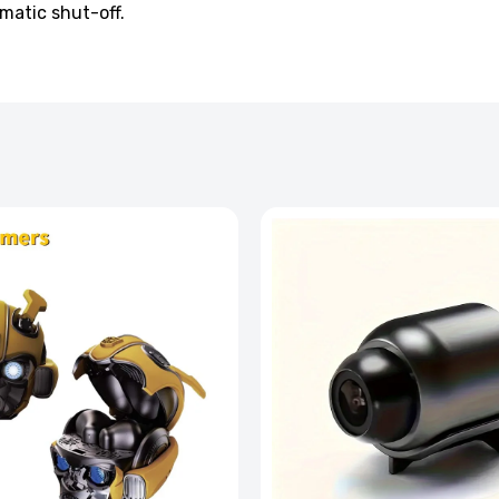
matic shut-off.
ssager with Heat Vibration and Removable Neck
£126.99