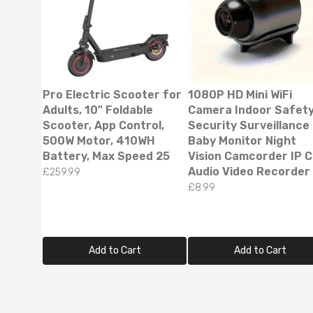
Pro Electric Scooter for
1080P HD Mini WiFi
Adults, 10" Foldable
Camera Indoor Safet
Scooter, App Control,
Security Surveillance
500W Motor, 410WH
Baby Monitor Night
Battery, Max Speed 25
Vision Camcorder IP 
Audio Video Recorder
£259.99
£8.99
Smart L
Reflecti
£79.99
£
Add to Cart
Add to Cart