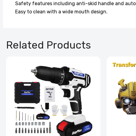
Safety features including anti-skid handle and auto
Easy to clean with a wide mouth design.
Related Products
Back Ma
Pillow
£100.99