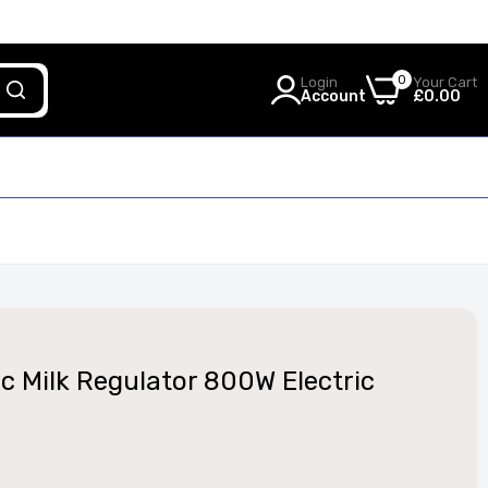
0
Login
Your Cart
Account
£0.00
c Milk Regulator 800W Electric