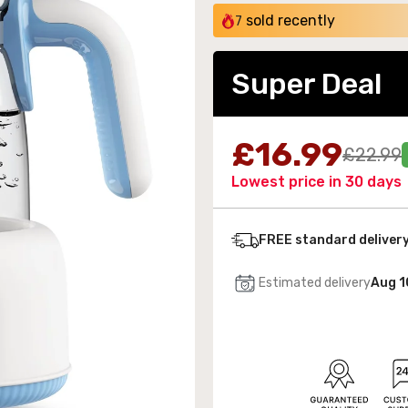
sold recently
7
Super Deal
 Wall-Mounted Electric Fireplace with LED Flames
£16.99
£22.99
189.99
Lowest price in 30 days
FREE standard deliver
Estimated delivery
Aug 1