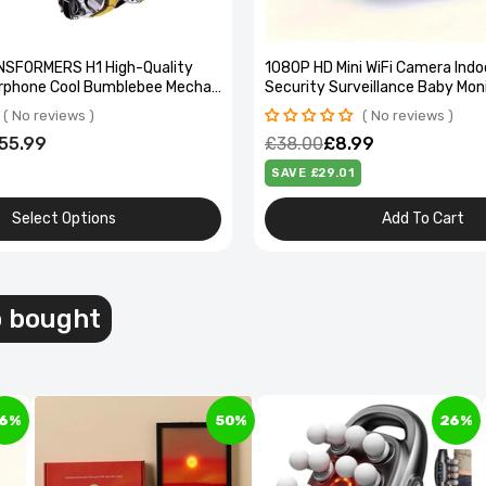
NSFORMERS H1 High-Quality
1080P HD Mini WiFi Camera Indo
rphone Cool Bumblebee Mecha-
Security Surveillance Baby Mon
ss Headset High Quality Zinc
Vision Camcorder IP Cam Audio
No reviews
No reviews
Recorder
55.99
£38.00
£8.99
SAVE £29.01
Select Options
Add To Cart
l Compartment Pedal Bin - Soft-Close, Stylish
esign
o bought
97.99
6%
50%
26%