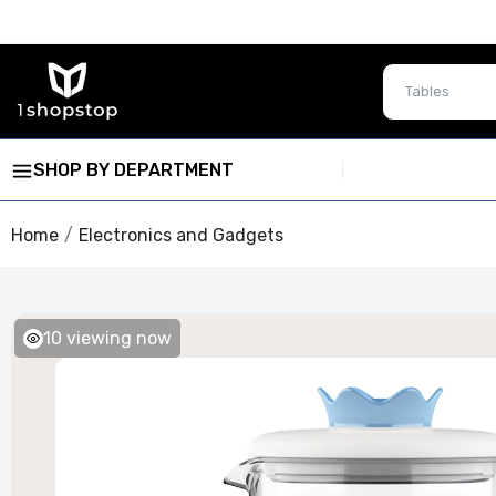
SHOP BY DEPARTMENT
Home
Electronics and Gadgets
10
viewing now