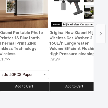
Xiaomi Portable Photo
Original New Xiaomi Mijia
Digi
Printer 1S Bluetooth
Wireless Car Washer 2
Cou
Thermal Print ZINK
160L/h Large Water
Vol
Inkless Technology
Volume Efficient Flushing
Cur
Wireless
High Pressure cleaning
Dete
£117.99
£81.99
£10.
ee
add 50PCS Paper
Yel
Add to Cart
Add to Cart