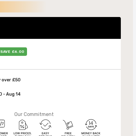
 &
SAVE £6.00
y over £50
0 - Aug 14
Our Commitment