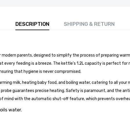
DESCRIPTION
SHIPPING & RETURN
 modern parents, designed to simplify the process of preparing warm mi
 80cm Round Marble Top Dining Table - Perfect for
Room, Restaurant, or Kitchen Seating for 4
 every feeding is a breeze. The kettle's 1.2L capacity is perfect for m
£141.99
ensuring that hygiene is never compromised.
arming milk, heating baby food, and boiling water, catering to all your n
probe guarantees precise heating. Safety is paramount, and the anti-s
 of mind with the automatic shut-off feature, which prevents overheat
oils water.