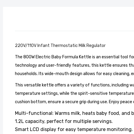
220V/110V Infant Thermostatic Milk Regulator
The 800W Electric Baby Formula Kettle is an essential tool for
Stylish
Living 
technology and user-friendly features, this kettle ensures that
£104.99
households. Its wide-mouth design allows for easy cleaning, 
This versatile kettle offers a variety of functions, including w
temperature settings, while the spirit-sensitive temperature 
cushion bottom, ensure a secure grip during use. Enjoy peace
Multi-functional: Warms milk, heats baby food, and b
1.2L capacity, perfect for multiple servings.
Smart LCD display for easy temperature monitoring.