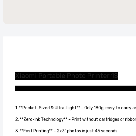
Stylish
Living 
£104.99
Xiaomi Portable Photo Printer 1S
Lightweight and portable, so you can print your memories a
1. **Pocket-Sized & Ultra-Light** – Only 180g, easy to carry 
2. **Zero-Ink Technology** – Print without cartridges or ribbo
3. **Fast Printing** – 2x3" photos in just 45 seconds