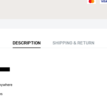
DESCRIPTION
SHIPPING & RETURN
 80cm Round Marble Top Dining Table - Perfect for
Room, Restaurant, or Kitchen Seating for 4
£141.99
nywhere
anywhere
ns