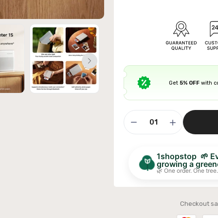
ible Sofa Futon Velvet-Touch Tufted Couch Sofa
Get
5% OFF
with 
it Back Grey
£311.99
1shopstop 🌱 Eve
growing a greene
🌿 One order. One tree.
Checkout sa