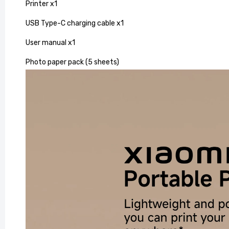
Printer x1
USB Type-C charging cable x1
User manual x1
Photo paper pack (5 sheets)
Vintage
for Your
£163.99
£