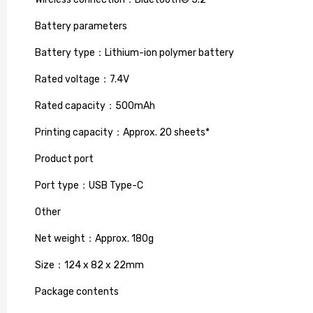
Battery parameters
Battery type：Lithium-ion polymer battery
Rated voltage：7.4V
Rated capacity：500mAh
Printing capacity：Approx. 20 sheets*
Product port
Port type：USB Type-C
Smart L
Other
Reflecti
£79.99
£
Net weight：Approx. 180g
Size：124 x 82 x 22mm
Package contents