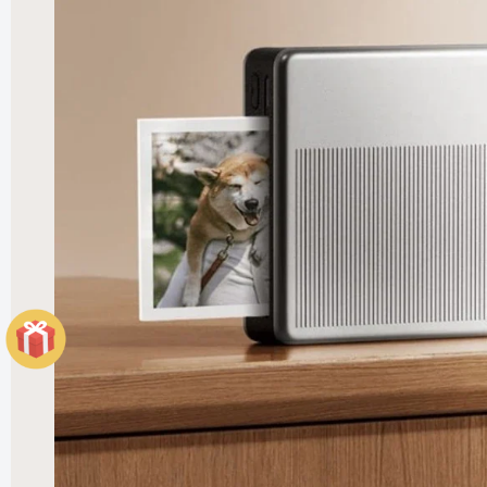
Elegant
Heater
£121.99
£