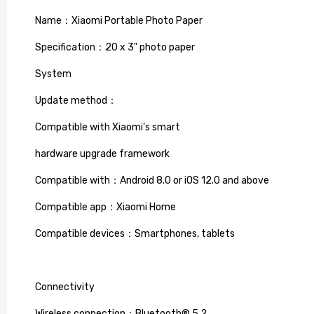
Name：Xiaomi Portable Photo Paper
Specification：20 x 3" photo paper
System
Update method：
Compatible with Xiaomi’s smart
hardware upgrade framework
40L Dua
Compatible with：Android 8.0 or iOS 12.0 and above
Green d
Compatible app：Xiaomi Home
£64.99
£
Compatible devices：Smartphones, tablets
Connectivity
Wireless connection：Bluetooth® 5.2