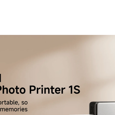
 Grey Wingback Accent Chair – Timeless Comfort
 Living Space
189.00