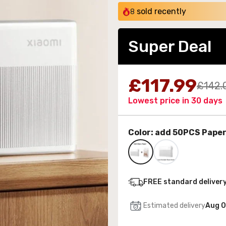
sold recently
8
Super Deal
 Wall-Mounted Electric Fireplace with LED Flames
£117.99
£142.
189.99
Lowest price in 30 days
Color:
add 50PCS Pape
FREE standard deliver
Estimated delivery
Aug 0