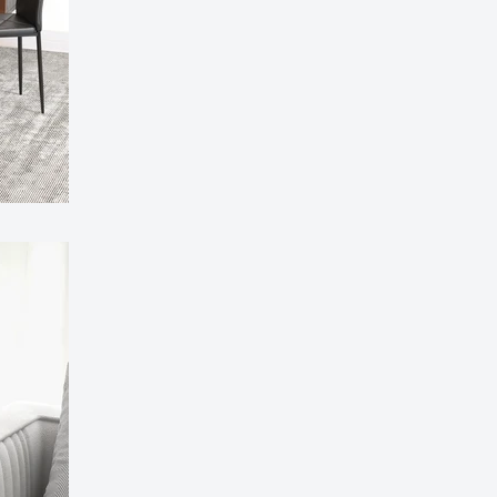
 80cm Round Marble Top Dining Table - Perfect for
Room, Restaurant, or Kitchen Seating for 4
£141.99