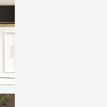
l Compartment Pedal Bin - Soft-Close, Stylish
esign
97.99