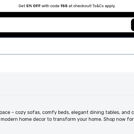
Get
5% OFF
with code
1SS
at checkout! Ts&Cs apply.
pace – cozy sofas, comfy beds, elegant dining tables, and ch
nd modern home decor to transform your home. Shop now for