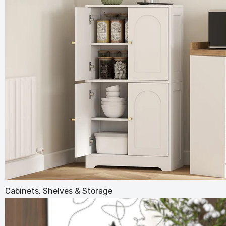
40L Dua
Green d
£64.99
£
Cabinets, Shelves & Storage