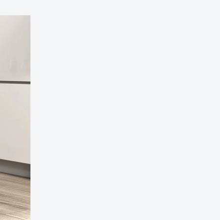
 Grey Wingback Accent Chair – Timeless Comfort
 Living Space
189.00