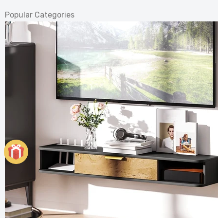
Popular Categories
Elegant
Heater
£121.99
£