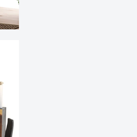
ible Sofa Futon Velvet-Touch Tufted Couch Sofa
it Back Grey
£311.99