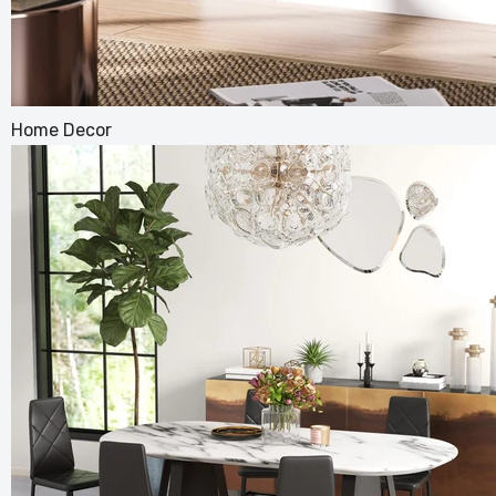
Home Decor
Convert
Bed Spl
£238.99