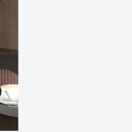
ED Bluetooth Bathroom Mirror – Stylish & Fog-Fr
on!
99.00