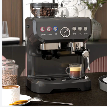
Smart L
Reflecti
£79.99
£