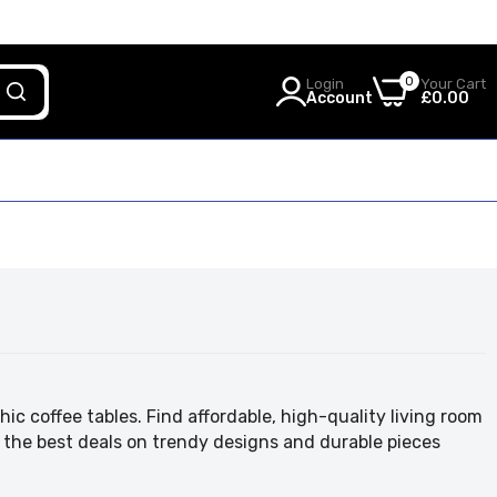
0
Login
Your Cart
Account
£0.00
ic coffee tables. Find affordable, high-quality living room
 the best deals on trendy designs and durable pieces