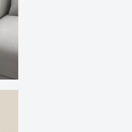
ssager with Heat Vibration and Removable Neck
£126.99