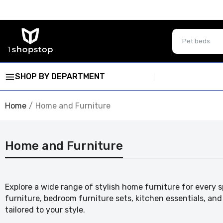
SHOP BY DEPARTMENT
Home
Home and Furniture
Home and Furniture
Explore a wide range of stylish home furniture for every s
furniture, bedroom furniture sets, kitchen essentials, a
tailored to your style.