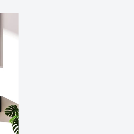
 Wall-Mounted Electric Fireplace with LED Flames
189.99