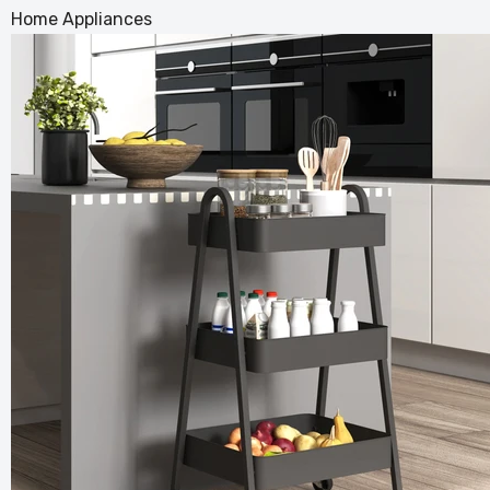
Home Appliances
Vintage
for Your
£163.99
£