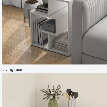
Back Ma
Pillow
£100.99
Living room