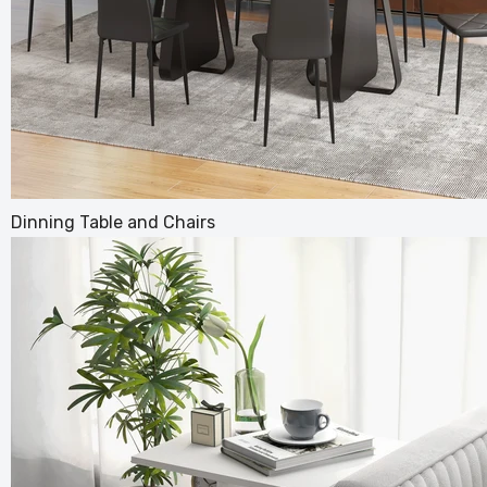
Stylish
Dinning Table and Chairs
Living 
£104.99