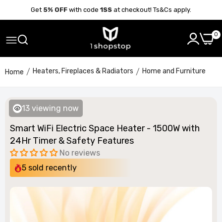
Get
5% OFF
with code
1SS
at checkout! Ts&Cs apply.
0
Heaters, Fireplaces & Radiators
Home and Furniture
Home
13
viewing now
Smart WiFi Electric Space Heater - 1500W with
24Hr Timer & Safety Features
No reviews
5
sold recently