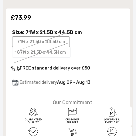
£73.99
Size:
71W x 21.5D x 44.5D cm
71W x 21.5D x 44.5D cm
87W x 21.5D x 44.5H cm
FREE standard delivery over £50
Estimated delivery
Aug 09 - Aug 13
Our Commitment