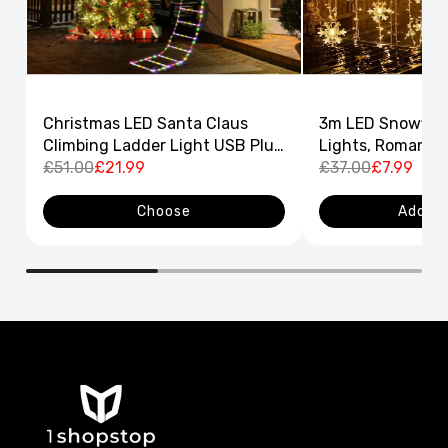
Christmas LED Santa Claus
3m LED Snowflak
Climbing Ladder Light USB Plug
Lights, Romantic
8 Flashing Modes
£51.00
£21.99
Curtain String L
£37.00
£7.99
Decor
Choose
Add to