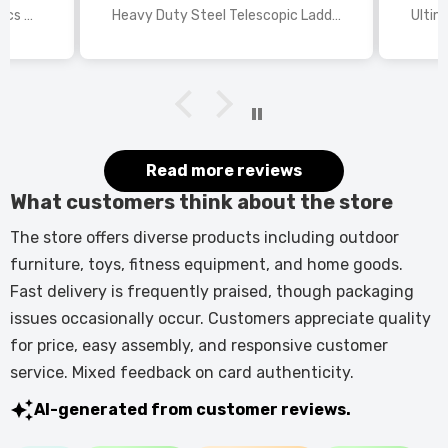
wings
2025 Disney Mario Bros 1972pcs Standard Kart Classic Game Racing Building Blocks
Heavy Duty Steel Telescopic Ladder 3.8m/5m A-Frame, 150kg Load Anti-Slip Stable w Stabilisers
itted
kers.
 good
would
it.
Read more reviews
What customers think about the store
The store offers diverse products including outdoor
furniture, toys, fitness equipment, and home goods.
Fast delivery is frequently praised, though packaging
issues occasionally occur. Customers appreciate quality
for price, easy assembly, and responsive customer
service. Mixed feedback on card authenticity.
AI-generated from customer reviews.