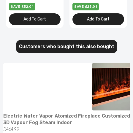
SAVE £52.01
SAVE £25.01
Add To Cart
Add To Cart
Customers who bought this also bought
Electric Water Vapor Atomized Fireplace Customized 
3D Vapour Fog Steam Indoor
£464.99