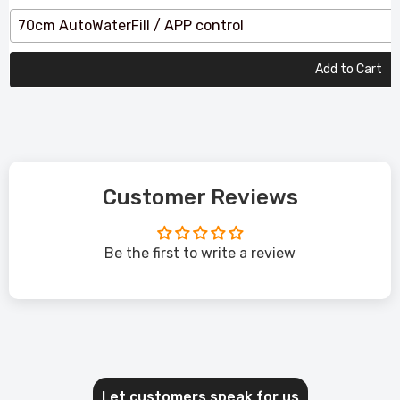
70cm AutoWaterFill / APP control
Add to Cart
Customer Reviews
Be the first to write a review
Let customers speak for us