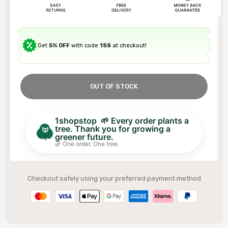
Get
5% OFF
with code
1SS
at checkout!
OUT OF STOCK
1shopstop 🌱 Every order plants a
tree. Thank you for growing a
greener future.
🌿 One order. One tree.
Checkout safely using your preferred payment method