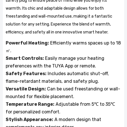
safety plug to ensure peace of mind while you enjoy its
warmth. Its chic and adaptable design allows for both
freestanding and wall-mounted use, making it a fantastic
solution for any setting. Experience the blend of warmth,
efficiency, and safety all in one innovative smart heater.
Powerful Heating:
Efficiently warms spaces up to 18
㎡.
Smart Controls:
Easily manage your heating
preferences with the TUYA App or remote.
Safety Features:
Includes automatic shut-off,
flame-retardant materials, and safety plug.
Versatile Design:
Can be used freestanding or wall-
mounted for flexible placement.
Temperature Range:
Adjustable from 5℃ to 35℃
for personalized comfort.
Stylish Appearance:
A modern design that