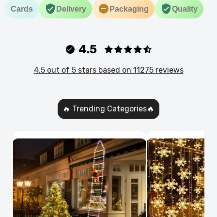
Cards
Delivery
Packaging
Quality
4.5
4.5 out of 5 stars based on 11275 reviews
🔥 Trending Categories🔥