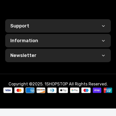
Support
Information
Newsletter
Copyright ©2025. 1SHOPSTOP All Rights Reserved.