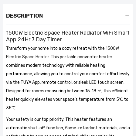
DESCRIPTION
1500W Electric Space Heater Radiator WiFi Smart
App 24Hr 7 Day Timer
Transform your home into a cozy retreat with the
1500W
Electric Space Heater
. This portable convector heater
combines modern technology with reliable heating
performance, allowing you to control your comfort effortlessly
via the TUYA App, remote control, or sleek LED touch screen.
Designed for rooms measuring between 15-18 ㎡, this efficient
heater quickly elevates your space's temperature from 5℃ to
35℃.
Your safety is our top priority. This heater features an
automatic shut-off function, flame-retardant materials, and a