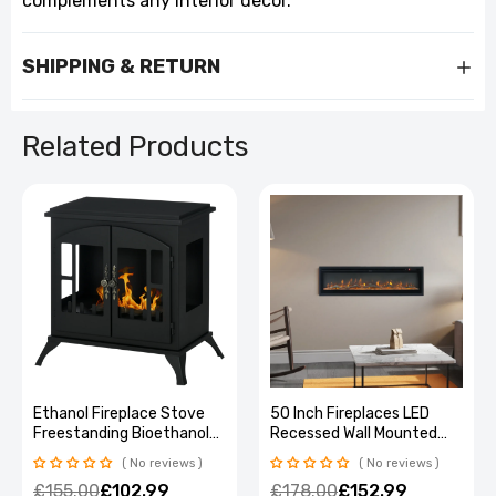
complements any interior décor.
SHIPPING & RETURN
Related Products
Ethanol Fireplace Stove
50 Inch Fireplaces LED
Freestanding Bioethanol
Recessed Wall Mounted
Fire w/ 0.9L Tank Black
Freestanding Electric
No reviews
No reviews
Fireplace 9 Flame Colors
£155.00
£102.99
£178.00
£152.99
with Remote Control