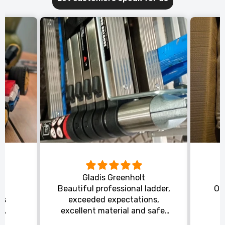
Gladis Greenholt
y
Beautiful professional ladder,
Or
ts
exceeded expectations,
s
excellent material and safe,
ed
excellent shipping.