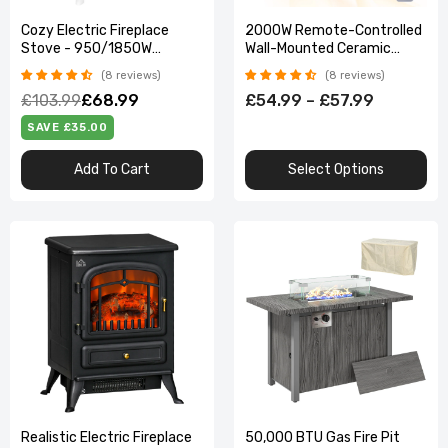
Cozy Electric Fireplace
2000W Remote-Controlled
Stove - 950/1850W
Wall-Mounted Ceramic
Vintage Log Flame Effect
Heater
8 reviews
8 reviews
£103.99
£68.99
£54.99 – £57.99
SAVE £35.00
Add To Cart
Select Options
Realistic Electric Fireplace
50,000 BTU Gas Fire Pit