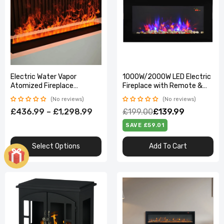
Electric Water Vapor
1000W/2000W LED Electric
Atomized Fireplace
Fireplace with Remote &
Customized Room TV
Auto Temp Control
No reviews
No reviews
Stand Decoration
£436.99 – £1,298.99
£199.00
£139.99
Humidifier 3D Vapour Fog
Steam Indoor
SAVE £59.01
Select Options
Add To Cart