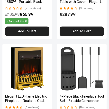
1850W - Portable Black
Table with Cover - Elegant
Heater with Wood Effect
Dark Grey Design
No reviews
9 reviews
£105.99
£65.99
£287.99
SAVE £40.00
Add To Cart
Add To Cart
Elegant LED Flame Electric
4-Piece Black Fireplace Tool
Fireplace – Realistic Coal
Set - Fireside Companion
Effect & 2000W Heat
8 reviews
No reviews