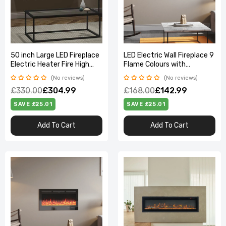
50 inch Large LED Fireplace
LED Electric Wall Fireplace 9
Electric Heater Fire High
Flame Colours with
Gloss glass Slim Flame
Freestanding Leg, Black
No reviews
No reviews
40inch
£330.00
£304.99
£168.00
£142.99
SAVE £25.01
SAVE £25.01
Add To Cart
Add To Cart