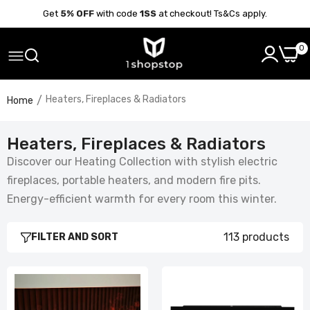
Get
5% OFF
with code
1SS
at checkout! Ts&Cs apply.
0
Heaters, Fireplaces & Radiators
Home
Heaters, Fireplaces & Radiators
Discover our Heating Collection with stylish electric
fireplaces, portable heaters, and modern fire pits.
Energy-efficient warmth for every room this winter.
113 products
FILTER AND SORT