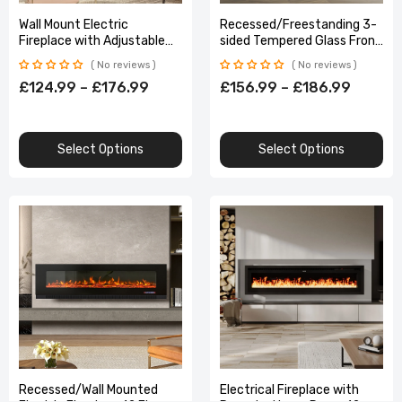
Wall Mount Electric
Recessed/Freestanding 3-
Fireplace with Adjustable
sided Tempered Glass Front
LED Lights Remote Control
Electric Fireplace, 12 Flame
No reviews
No reviews
Colors, 1500W 40&50 Inch
£124.99 – £176.99
£156.99 – £186.99
Select Options
Select Options
Recessed/Wall Mounted
Electrical Fireplace with