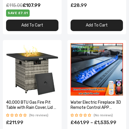
£115.00
£107.99
£28.99
SAVE £7.01
Add To Cart
Add To Cart
40,000 BTU Gas Fire Pit
Water Electric Fireplace 3D
Table with Rain Cover, Lid &
Remote Control APP
Smokeless Burner
Interior Decoration Steam
No reviews
No reviews
Mist Embedded Realistic
£211.99
£461.99 – £1,535.99
Flame