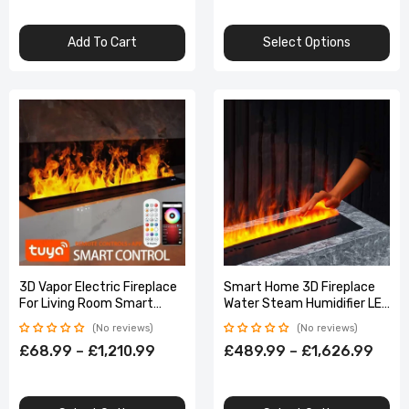
Add To Cart
Select Options
3D Vapor Electric Fireplace
Smart Home 3D Fireplace
For Living Room Smart
Water Steam Humidifier LED
Simulated Flame
Decorative Flame TV Wall
No reviews
No reviews
Atomization App Control
Sound Electric
£68.99 – £1,210.99
£489.99 – £1,626.99
Fireplace TV Stand