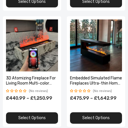
Select Options
Select Options
3D Atomizing Fireplace For
Embedded Simulated Flame
Living Room Multi-color
Fireplaces Ultra-thin Home
Fake Flame Electronic
TV Stand Humidifier Fake
No reviews
No reviews
Remote Control Water
Fire Electric Decoration for
£440.99 – £1,250.99
£475.99 – £1,642.99
Steam
Living Room
Select Options
Select Options