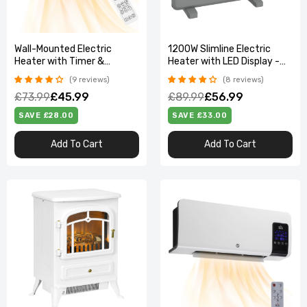
Wall-Mounted Electric
1200W Slimline Electric
Heater with Timer &
Heater with LED Display -
Overheat Protection
Quiet, Modern & Safe
9 reviews
8 reviews
£73.99
£45.99
£89.99
£56.99
SAVE £28.00
SAVE £33.00
Add To Cart
Add To Cart