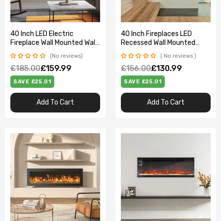
40 Inch LED Electric
40 Inch Fireplaces LED
Fireplace Wall Mounted Wall
Recessed Wall Mounted
Insert Heater 9 Flame
Freestanding Electric
No reviews
No reviews
Colours
Fireplace with Remote
£185.00
£159.99
£156.00
£130.99
Control
SAVE £25.01
SAVE £25.01
Add To Cart
Add To Cart