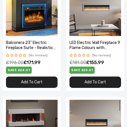
Balconera 23" Electric
LED Electric Wall Fireplace 9
Fireplace Suite - Realistic
Flame Colours with
Flame Effect Heats 30㎡,
Freestanding Leg, White
No reviews
No reviews
Timer & LED Light,
50inch
£196.00
£171.99
£181.00
£155.99
100×26×80.5cm
SAVE £24.01
SAVE £25.01
Add To Cart
Add To Cart