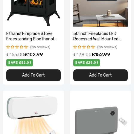
Ethanol Fireplace Stove
50 Inch Fireplaces LED
Freestanding Bioethanol
Recessed Wall Mounted
Fire w/ 0.9L Tank Black
Freestanding Electric
No reviews
No reviews
Fireplace 9 Flame Colors
£155.00
£102.99
£178.00
£152.99
with Remote Control
SAVE £52.01
SAVE £25.01
Add To Cart
Add To Cart