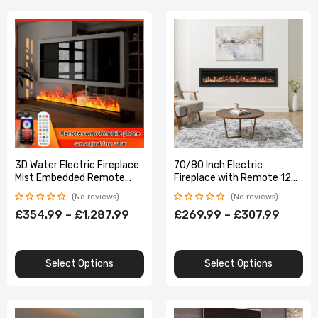
3D Water Electric Fireplace
70/80 Inch Electric
Mist Embedded Remote
Fireplace with Remote 12
Control APP Interior
Flame Colours 1800W Home
No reviews
No reviews
Decoration
Decoration
£354.99 – £1,287.99
£269.99 – £307.99
Select Options
Select Options