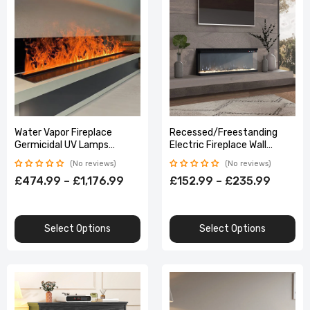
Water Vapor Fireplace
Recessed/Freestanding
Germicidal UV Lamps
Electric Fireplace Wall
Customized 3D Flame
Mounted Home Decoration
No reviews
No reviews
Electric Fireplace Tv Stand
Multi Size With Remote
£474.99 – £1,176.99
£152.99 – £235.99
Select Options
Select Options