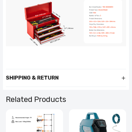
SHIPPING & RETURN
Related Products