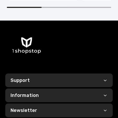
Support
Information
Newsletter