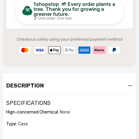
1shopstop 🌱 Every order plants a
tree. Thank you for growing a
greener future.
🌿 One order. One tree.
Checkout safely using your preferred payment method
DESCRIPTION
SPECIFICATIONS
Hign-concerned Chemical
:
None
Type
:
Case