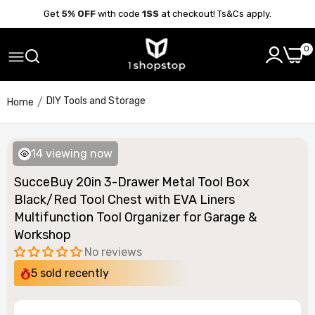
Get
5% OFF
with code
1SS
at checkout! Ts&Cs apply.
0
DIY Tools and Storage
Home
14
viewing now
SucceBuy 20in 3-Drawer Metal Tool Box
Black/Red Tool Chest with EVA Liners
Multifunction Tool Organizer for Garage &
Workshop
No reviews
5
sold recently