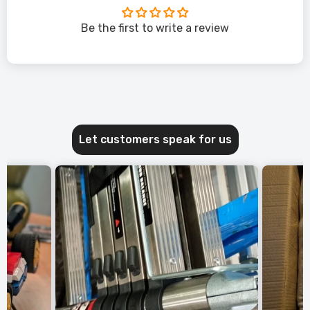
Be the first to write a review
Let customers speak for us