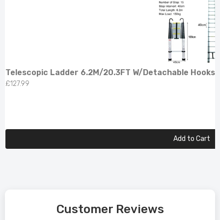
Telescopic Ladder 6.2M/20.3FT W/Detachable Hooks 
£127.99
Add to Cart
Customer Reviews