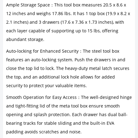
Ample Storage Space：This tool box measures 20.5 x 8.6 x
12 inches and weighs 17.86 lbs. It has 1 top box (19.9 x 8.2 x
2.1 inches) and 3 drawers (17.6 x 7.36 x 1.73 inches), with
each layer capable of supporting up to 15 lbs, offering
abundant storage.
Auto-locking for Enhanced Security：The steel tool box
features an auto-locking system. Push the drawers in and
close the top lid to lock. The heavy-duty metal latch secures
the top, and an additional lock hole allows for added
security to protect your valuable items.
Smooth Operation for Easy Access：The well-designed hinge
and tight-fitting lid of the meta tool box ensure smooth
opening and splash protection. Each drawer has dual ball-
bearing tracks for stable sliding and the built-in EVA
padding avoids scratches and noise.