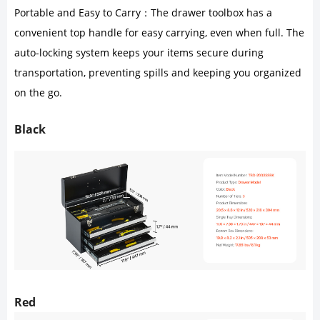
Portable and Easy to Carry：The drawer toolbox has a
convenient top handle for easy carrying, even when full. The
auto-locking system keeps your items secure during
transportation, preventing spills and keeping you organized
on the go.
Black
Red