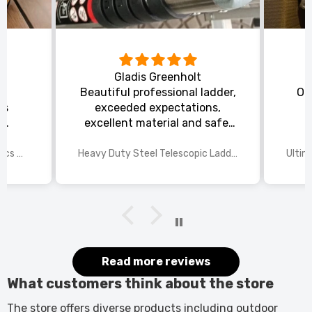
Gladis Greenholt
y
Beautiful professional ladder,
Or
ts
exceeded expectations,
s
excellent material and safe,
ed
excellent shipping.
wings
2025 Disney Mario Bros 1972pcs Standard Kart Classic Game Racing Building Blocks
Heavy Duty Steel Telescopic Ladder 3.8m/5m A-Frame, 150kg Load Anti-Slip Stable w Stabilisers
itted
kers.
 good
would
it.
Read more reviews
What customers think about the store
The store offers diverse products including outdoor