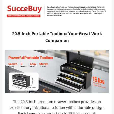
20.5-Inch Portable Toolbox: Your Great Work
Companion
The 20.5-inch premium drawer toolbox provides an
excellent organizational solution with a durable design.
Each layer can support up to 15 lbs of weight.