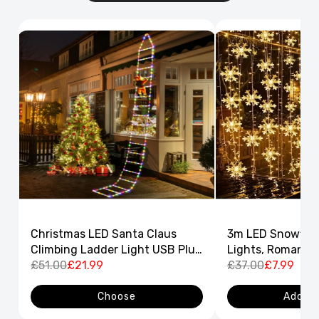
Christmas LED Santa Claus
3m LED Snowflak
Climbing Ladder Light USB Plug
Lights, Romantic
8 Flashing Modes
£51.00
£21.99
Curtain String L
£37.00
£7.99
Decor
Choose
Add to