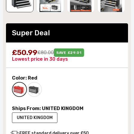
Super Deal
£50.99
£80.00
SAVE £29.01
Lowest price in 30 days
Color:
Red
Ships From:
UNITED KINGDOM
UNITED KINGDOM
FREE standard delivery over £50