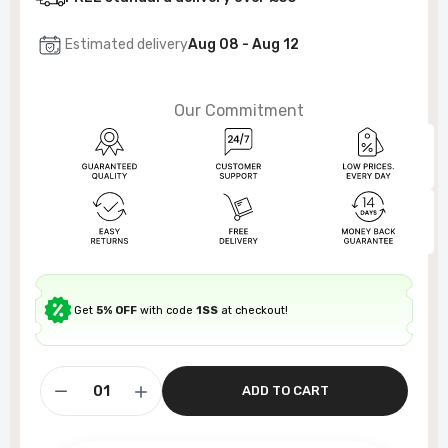
Estimated delivery
Aug 08 - Aug 12
Our Commitment
Get
5% OFF
with code
1SS
at checkout!
ADD TO CART