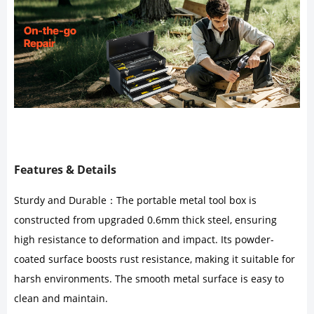
Features & Details
Sturdy and Durable：The portable metal tool box is
constructed from upgraded 0.6mm thick steel, ensuring
high resistance to deformation and impact. Its powder-
coated surface boosts rust resistance, making it suitable for
harsh environments. The smooth metal surface is easy to
clean and maintain.