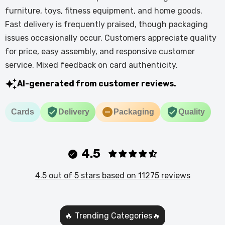
furniture, toys, fitness equipment, and home goods.
Fast delivery is frequently praised, though packaging
issues occasionally occur. Customers appreciate quality
for price, easy assembly, and responsive customer
service. Mixed feedback on card authenticity.
AI-generated from customer reviews.
Cards
Delivery
Packaging
Quality
4.5
4.5 out of 5 stars based on 11275 reviews
🔥 Trending Categories🔥