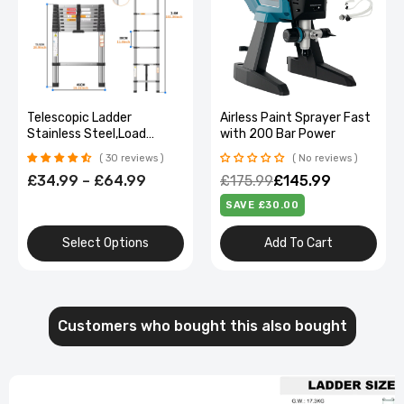
Telescopic Ladder
Airless Paint Sprayer Fast
Stainless Steel,Load
with 200 Bar Power
150Kg, Convenient
30 reviews
No reviews
Extendable ,For Pulling
£34.99 – £64.99
£175.99
£145.99
Walls, Changing Light
Bulbs,Repairing Roofs,Rv
SAVE £30.00
Select Options
Add To Cart
Customers who bought this also bought