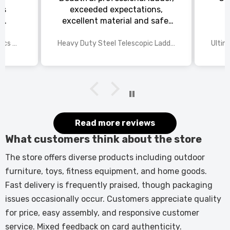
ts
exceeded expectations,
s
excellent material and safe,
ed
excellent shipping.
wings
2025 Disney Mario Bros 1972pcs Standard Kart Classic Game Racing Building Blocks
Heavy Duty Steel Telescopic Ladder 3.8m/5m A-Frame, 150kg Load Anti-Slip Stable w Stabilisers
itted
kers.
 good
would
it.
Read more reviews
What customers think about the store
The store offers diverse products including outdoor
furniture, toys, fitness equipment, and home goods.
Fast delivery is frequently praised, though packaging
issues occasionally occur. Customers appreciate quality
for price, easy assembly, and responsive customer
service. Mixed feedback on card authenticity.