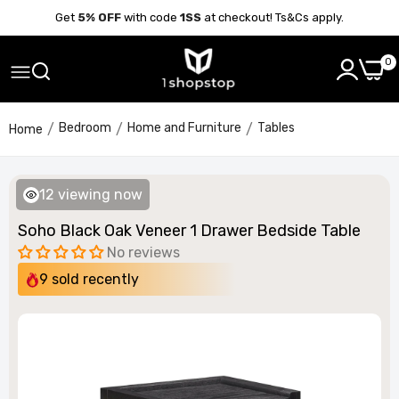
Get
5% OFF
with code
1SS
at checkout! Ts&Cs apply.
0
Bedroom
Home and Furniture
Tables
Home
12
viewing now
Soho Black Oak Veneer 1 Drawer Bedside Table
No reviews
9
sold recently