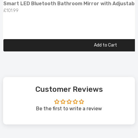
Smart LED Bluetooth Bathroom Mirror with Adjustabl
£101.99
Add to Cart
Customer Reviews
Be the first to write a review