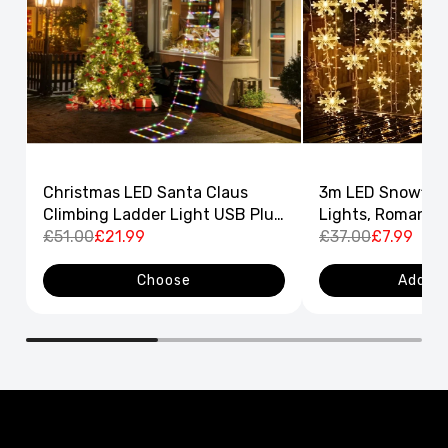
Christmas LED Santa Claus
3m LED Snowflak
Climbing Ladder Light USB Plug
Lights, Romantic
8 Flashing Modes
£51.00
£21.99
Curtain String L
£37.00
£7.99
Decor
Choose
Add to