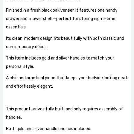
Finished in a fresh black oak veneer, it features one handy
drawer and a lower shelf—perfect for storing night-time
essentials.
Its clean, modern design fits beautifully with both classic and
contemporary décor.
This item includes gold and silver handles to match your
personal style.
A chic and practical piece that keeps your bedside looking neat
and effortlessly elegant.
This product arrives fully built, and only requires assembly of
handles.
Both gold and silver handle choices included.