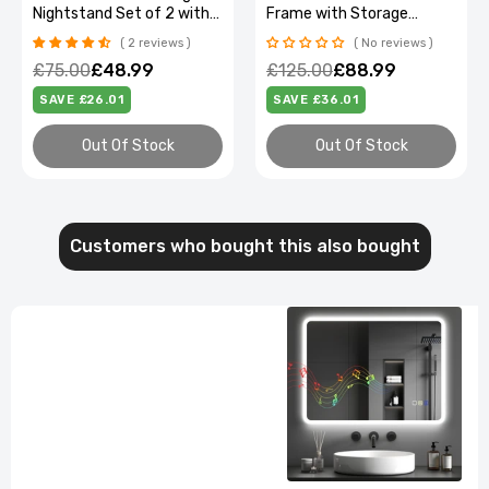
Nightstand Set of 2 with
Frame with Storage
Drawers & Shelves
Headboard & Under Bed
2 reviews
No reviews
Clearance
£75.00
£48.99
£125.00
£88.99
SAVE £26.01
SAVE £36.01
Out Of Stock
Out Of Stock
Customers who bought this also bought