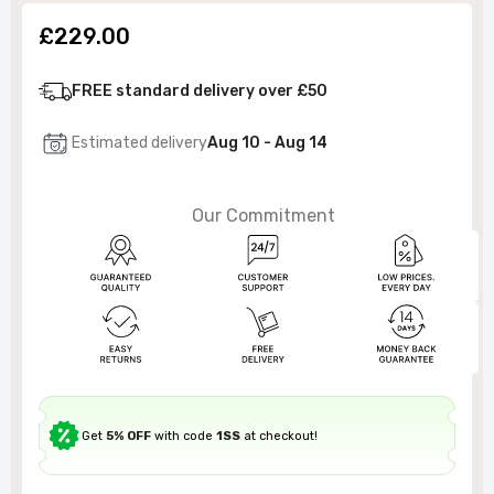
£229.00
FREE standard delivery over £50
Estimated delivery
Aug 10 - Aug 14
Our Commitment
Get
5% OFF
with code
1SS
at checkout!