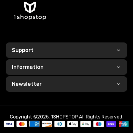
Support
Information
Newsletter
Copyright ©2025. 1SHOPSTOP All Rights Reserved.