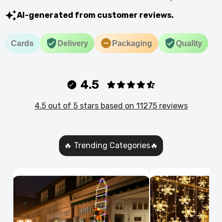
AI-generated from customer reviews.
Cards
Delivery
Packaging
Quality
4.5
4.5 out of 5 stars based on 11275 reviews
🔥 Trending Categories🔥