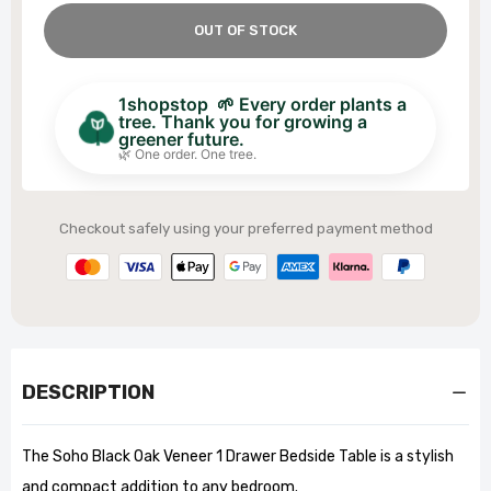
OUT OF STOCK
1shopstop 🌱 Every order plants a
tree. Thank you for growing a
greener future.
🌿 One order. One tree.
Checkout safely using your preferred payment method
DESCRIPTION
The Soho Black Oak Veneer 1 Drawer Bedside Table is a stylish
and compact addition to any bedroom.