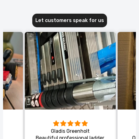
Let customers speak for us
Gladis Greenholt
y
Beautiful professional ladder,
Or