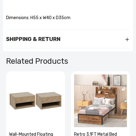
Dimensions: H55 x W40 x D35cm
SHIPPING & RETURN
Related Products
Wall-Mounted Floating
Retro 3.1FT Metal Bed