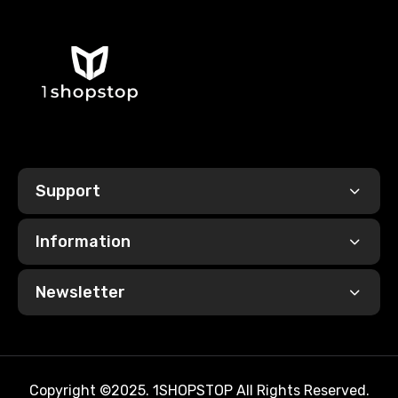
Support
Information
Newsletter
Copyright ©2025. 1SHOPSTOP All Rights Reserved.