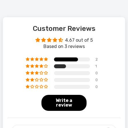
Customer Reviews
4.67 out of 5
Based on 3 reviews
2
1
0
0
0
Write a
review