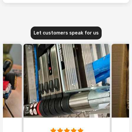
Let customers speak for us