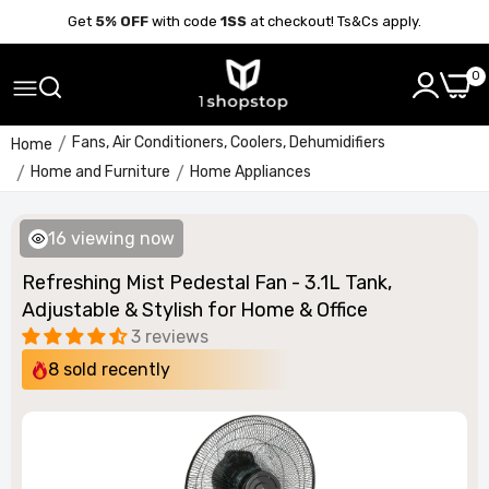
Get
5% OFF
with code
1SS
at checkout! Ts&Cs apply.
0
Fans, Air Conditioners, Coolers, Dehumidifiers
Home
Home and Furniture
Home Appliances
16
viewing now
Refreshing Mist Pedestal Fan - 3.1L Tank,
Adjustable & Stylish for Home & Office
3 reviews
8
sold recently