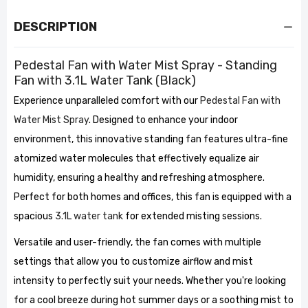
DESCRIPTION
Pedestal Fan with Water Mist Spray - Standing
Fan with 3.1L Water Tank (Black)
Experience unparalleled comfort with our
Pedestal Fan with
Water Mist Spray
. Designed to enhance your indoor
environment, this innovative standing fan features ultra-fine
atomized water molecules that effectively equalize air
humidity, ensuring a healthy and refreshing atmosphere.
Perfect for both homes and offices, this fan is equipped with a
spacious
3.1L water tank
for extended misting sessions.
Versatile and user-friendly, the fan comes with multiple
settings that allow you to customize airflow and mist
intensity to perfectly suit your needs. Whether you're looking
for a cool breeze during hot summer days or a soothing mist to