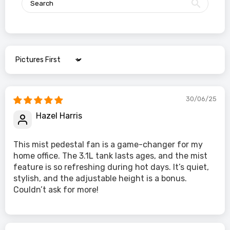
Sort by
30/06/25
Hazel Harris
This mist pedestal fan is a game-changer for my
home office. The 3.1L tank lasts ages, and the mist
feature is so refreshing during hot days. It’s quiet,
stylish, and the adjustable height is a bonus.
Couldn’t ask for more!