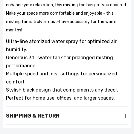
enhance your relaxation, this misting fan has got you covered.
Make your space more comfortable and enjoyable - this
misting fan is truly a must-have accessory for the warm
months!
Ultra-fine atomized water spray for optimized air
humidity.
Generous 3.1L water tank for prolonged misting
performance.
Multiple speed and mist settings for personalized
comfort.
Stylish black design that complements any decor.
Perfect for home use, offices, and larger spaces.
SHIPPING & RETURN