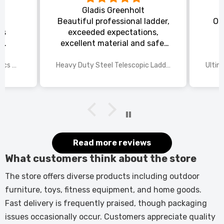
Gladis Greenholt
y
Beautiful professional ladder,
Or
ts
exceeded expectations,
s
excellent material and safe,
ed
excellent shipping.
wings
2025 Disney Mario Bros 1972pcs Standard Kart Classic Game Racing Building Blocks
Heavy Duty Steel Telescopic Ladder 3.8m/5m A-Frame, 150kg Load Anti-Slip Stable w Stabilisers
itted
kers.
 good
would
it.
Read more reviews
What customers think about the store
The store offers diverse products including outdoor
furniture, toys, fitness equipment, and home goods.
Fast delivery is frequently praised, though packaging
issues occasionally occur. Customers appreciate quality