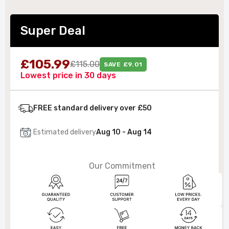
Super Deal
£105.99
£115.00
SAVE £9.01
Lowest price in 30 days
FREE standard delivery over £50
Estimated delivery
Aug 10 - Aug 14
Our Commitment