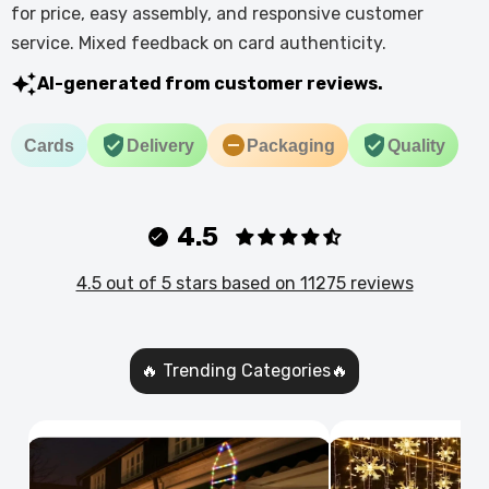
for price, easy assembly, and responsive customer
service. Mixed feedback on card authenticity.
AI-generated from customer reviews.
Cards
Delivery
Packaging
Quality
4.5
4.5 out of 5 stars based on 11275 reviews
🔥 Trending Categories🔥