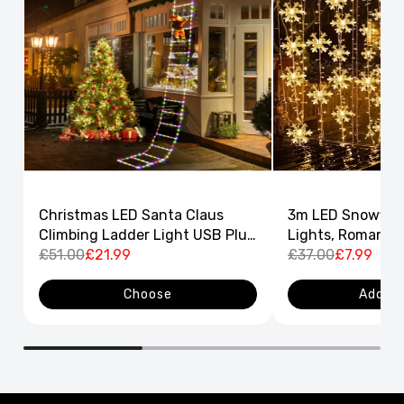
Christmas LED Santa Claus
3m LED Snowflak
Climbing Ladder Light USB Plug
Lights, Romantic
8 Flashing Modes
£51.00
£21.99
Curtain String L
£37.00
£7.99
Decor
Choose
Add to