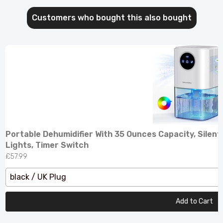
Customers who bought this also bought
Portable Dehumidifier With 35 Ounces Capacity, Silent
Lights, Timer Switch
£57.99
black / UK Plug
Add to Cart