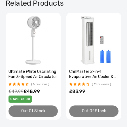
Related Products
Ultimate White Oscillating
ChillMaster 2-in-1
Fan 3-Speed Air Circulator
Evaporative Air Cooler &
Oscillating Fan with Timer
5 reviews
11 reviews
£49.99
£48.99
£83.99
SAVE £1.00
Out Of Stock
Out Of Stock