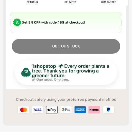
Get
5% OFF
with code
1SS
at checkout!
OUT OF STOCK
1shopstop 🌱 Every order plants a
tree. Thank you for growing a
greener future.
🌿 One order. One tree.
Checkout safely using your preferred payment method