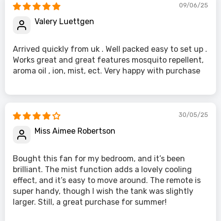
09/06/25
Valery Luettgen
Arrived quickly from uk . Well packed easy to set up .
Works great and great features mosquito repellent,
aroma oil , ion, mist, ect. Very happy with purchase
30/05/25
Miss Aimee Robertson
Bought this fan for my bedroom, and it’s been
brilliant. The mist function adds a lovely cooling
effect, and it’s easy to move around. The remote is
super handy, though I wish the tank was slightly
larger. Still, a great purchase for summer!