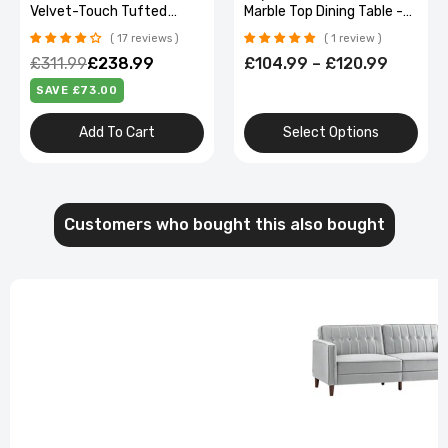
Marble Top Dining Table -
Vibration and Removable
Perfect for Living Room,
Neck Pillow
1 review
No reviews
Restaurant, or Kitchen
£104.99 – £120.99
£126.99
£100.99
Seating for 4
SAVE £26.00
Select Options
Out Of Stock
Customers who bought this also bought