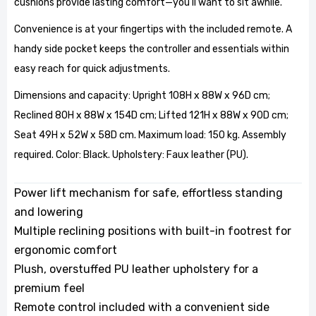
cushions provide lasting comfort—you'll want to sit awhile.
Convenience is at your fingertips with the included remote. A
handy side pocket keeps the controller and essentials within
easy reach for quick adjustments.
Dimensions and capacity: Upright 108H x 88W x 96D cm;
Reclined 80H x 88W x 154D cm; Lifted 121H x 88W x 90D cm;
Seat 49H x 52W x 58D cm. Maximum load: 150 kg. Assembly
required. Color: Black. Upholstery: Faux leather (PU).
Power lift mechanism for safe, effortless standing
and lowering
Multiple reclining positions with built-in footrest for
ergonomic comfort
Plush, overstuffed PU leather upholstery for a
premium feel
Remote control included with a convenient side