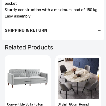
pocket
Sturdy construction with a maximum load of 150 kg
Easy assembly
SHIPPING & RETURN
Related Products
Stylish 80cm Round
Back Massager with Heat