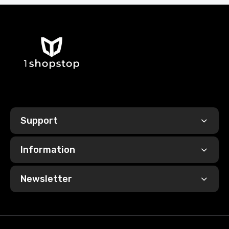
Support
Information
Newsletter