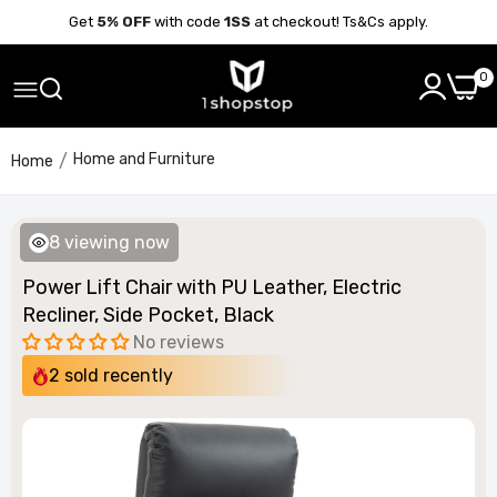
Get
5% OFF
with code
1SS
at checkout! Ts&Cs apply.
0
Home and Furniture
Home
8
viewing now
Power Lift Chair with PU Leather, Electric
Recliner, Side Pocket, Black
No reviews
2
sold recently