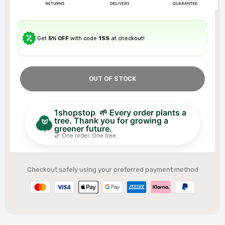
Get
5% OFF
with code
1SS
at checkout!
OUT OF STOCK
1shopstop 🌱 Every order plants a
tree. Thank you for growing a
greener future.
🌿 One order. One tree.
Checkout safely using your preferred payment method