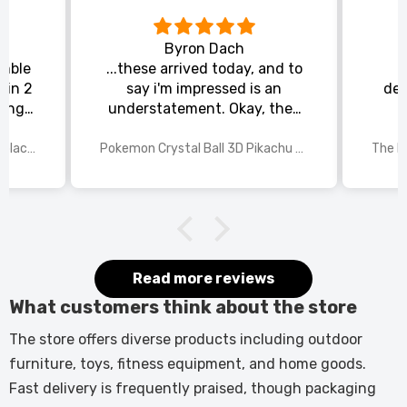
Byron Dach
emble
...these arrived today, and to
 in 2
say i'm impressed is an
del
king
understatement. Okay, they
chat
could be slightly larger, but
rs to
for the price i paid and the
70 Inch Recessed Electric Fireplace TV Stand with Closed Storage
Pokemon Crystal Ball 3D Pikachu Gengar Mewtwo Night Light Lamp
or the
detail in each of the laser
 and
etched pokemon characters,
st
i'm happy with my purchase.
The manufacturer needs to
rethink the base, maybe have
a recessed area in the centre
Read more reviews
(where the light shines
What customers think about the store
through), so the pokemon ball
can sit snugly. All in all, this is
The store offers diverse products including outdoor
a 9/10, very impressed, and
furniture, toys, fitness equipment, and home goods.
come christmas, my grandson
Fast delivery is frequently praised, though packaging
will be, too.