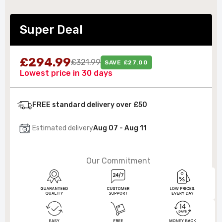
Super Deal
£294.99
£321.99
SAVE £27.00
Lowest price in 30 days
FREE standard delivery over £50
Estimated delivery
Aug 07 - Aug 11
Our Commitment