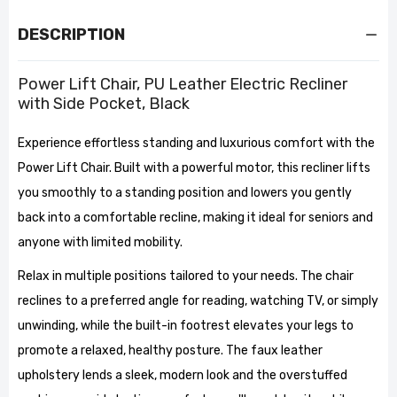
DESCRIPTION
Power Lift Chair, PU Leather Electric Recliner
with Side Pocket, Black
Experience effortless standing and luxurious comfort with the
Power Lift Chair. Built with a powerful motor, this recliner lifts
you smoothly to a standing position and lowers you gently
back into a comfortable recline, making it ideal for seniors and
anyone with limited mobility.
Relax in multiple positions tailored to your needs. The chair
reclines to a preferred angle for reading, watching TV, or simply
unwinding, while the built-in footrest elevates your legs to
promote a relaxed, healthy posture. The faux leather
upholstery lends a sleek, modern look and the overstuffed