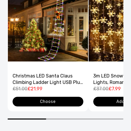
Christmas LED Santa Claus
3m LED Snowflak
Climbing Ladder Light USB Plug
Lights, Romantic
8 Flashing Modes
£51.00
£21.99
Curtain String L
£37.00
£7.99
Decor
Choose
Add to