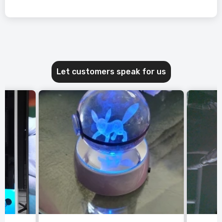
Let customers speak for us