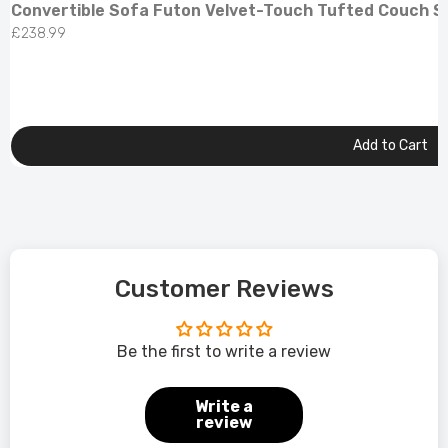
Convertible Sofa Futon Velvet-Touch Tufted Couch So
£238.99
Add to Cart
Customer Reviews
Be the first to write a review
Write a
review