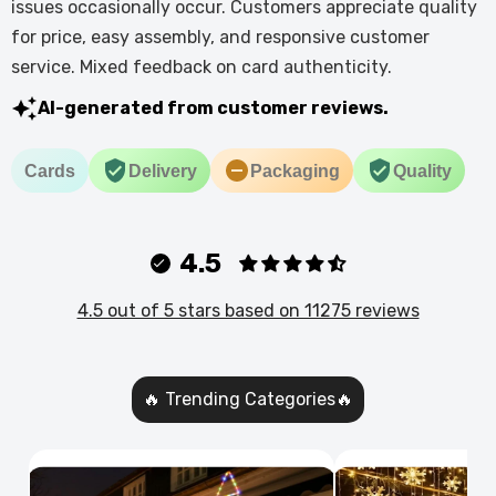
issues occasionally occur. Customers appreciate quality
for price, easy assembly, and responsive customer
service. Mixed feedback on card authenticity.
AI-generated from customer reviews.
Cards
Delivery
Packaging
Quality
4.5
4.5 out of 5 stars based on 11275 reviews
🔥 Trending Categories🔥