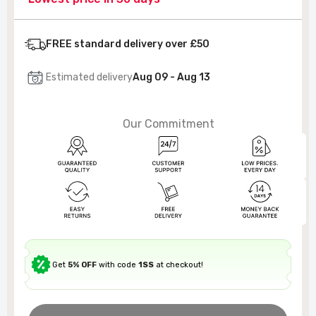
FREE standard delivery over £50
Estimated delivery
Aug 09 - Aug 13
Our Commitment
Get
5% OFF
with code
1SS
at checkout!