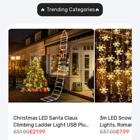
🔥 Trending Categories🔥
Christmas LED Santa Claus
3m LED Snowflak
Climbing Ladder Light USB Plug
Lights, Romantic
8 Flashing Modes
£51.00
£21.99
Curtain String L
£37.00
£7.99
Decor