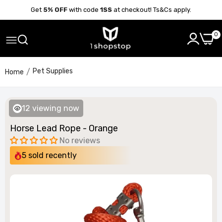
Get
5% OFF
with code
1SS
at checkout! Ts&Cs apply.
0
Pet Supplies
Home
12
viewing now
Horse Lead Rope - Orange
No reviews
5
sold recently