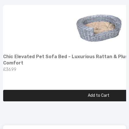
Chic Elevated Pet Sofa Bed - Luxurious Rattan & Plus
Comfort
£36.99
Add to Cart