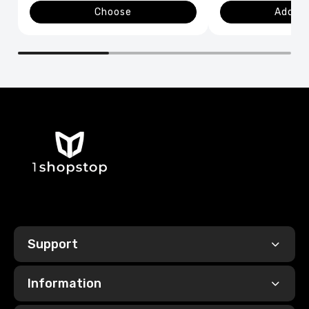
Choose
Add to
Support
Information