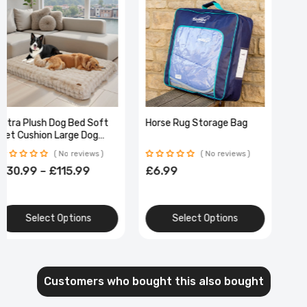
Ultra Plush Dog Bed Soft
Horse Rug Storage Bag
Pet Cushion Large Dog
Crate Puppy Mattress
No reviews
No reviews
Washable Mat
£30.99 – £115.99
£6.99
Select Options
Select Options
Customers who bought this also bought