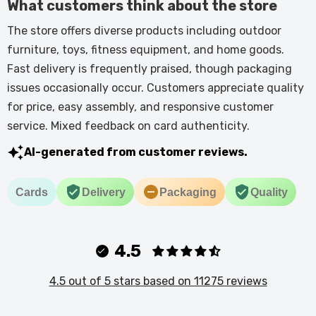
What customers think about the store
The store offers diverse products including outdoor
furniture, toys, fitness equipment, and home goods.
Fast delivery is frequently praised, though packaging
issues occasionally occur. Customers appreciate quality
for price, easy assembly, and responsive customer
service. Mixed feedback on card authenticity.
AI-generated from customer reviews.
Cards
Delivery
Packaging
Quality
4.5
4.5 out of 5 stars based on 11275 reviews