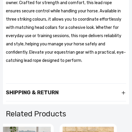
owner. Crafted for strength and comfort, this lead rope
ensures secure control while handling your horse. Available in
three striking colours, it allows you to coordinate effortlessly
with matching head collars for a cohesive look. Whether for
everyday use or training sessions, this rope delivers reliability
and style, helping you manage your horse safely and
confidently. Elevate your equestrian gear with a practical, eye-
catching lead rope designed to perform.
SHIPPING & RETURN
Related Products