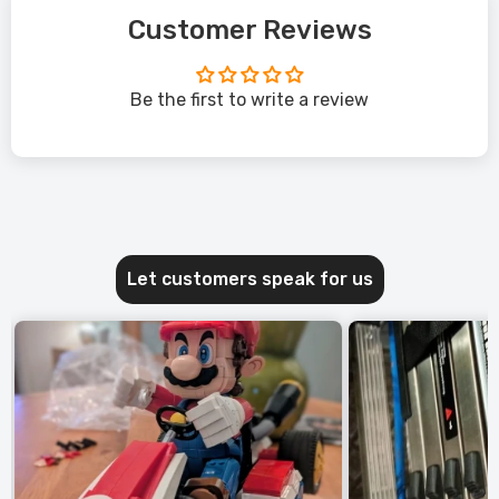
Customer Reviews
Be the first to write a review
Let customers speak for us