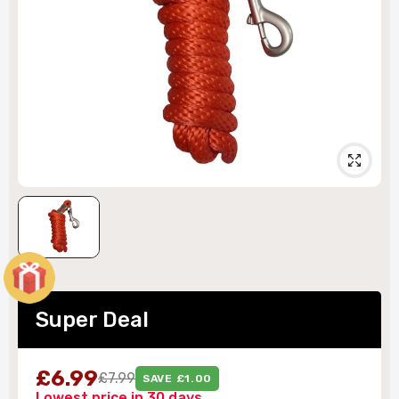
Super Deal
£6.99
£7.99
SAVE £1.00
Lowest price in 30 days