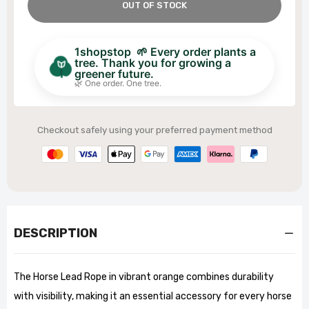
OUT OF STOCK
1shopstop 🌱 Every order plants a
tree. Thank you for growing a
greener future.
🌿 One order. One tree.
Checkout safely using your preferred payment method
DESCRIPTION
The Horse Lead Rope in vibrant orange combines durability
with visibility, making it an essential accessory for every horse