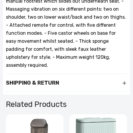
manual footrest which slides out underneath seat. -
Massaging vibration on six different points: two on
shoulder, two on lower waist/back and two on thighs.
- Attached remote for control, with five different
function modes. - Five castor wheels on base for
easy movement whilst seated. - Thick sponge
padding for comfort, with sleek faux leather
upholstery for style. - Maximum weight 120kg,
assembly required.
SHIPPING & RETURN
Related Products