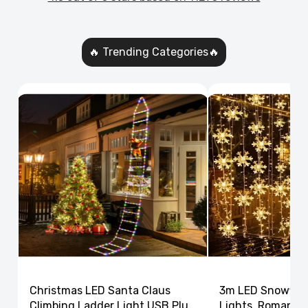
🔥 Trending Categories🔥
Christmas LED Santa Claus
3m LED Snowflak
Climbing Ladder Light USB Plug
Lights, Romantic