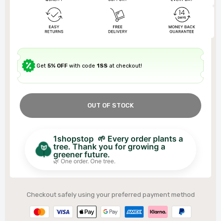
Get
5% OFF
with code
1SS
at checkout!
OUT OF STOCK
1shopstop 🌱 Every order plants a
tree. Thank you for growing a
greener future.
🌿 One order. One tree.
Checkout safely using your preferred payment method