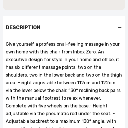
DESCRIPTION
Give yourself a professional-feeling massage in your
own home with this chair from Inbox Zero. An
executive design for style in your home and office, it
has six different massage points: two on the
shoulders, two in the lower back and two on the thigh
area. Height adjustable between 112cm and 122cm
via the lever below the chair. 130° reclining back pairs
with the manual footrest to relax whenever.
Complete with five wheels on the base.- Height
adjustable via the pneumatic rod under the seat. -
Adjustable backrest to a maximum 130° angle, with