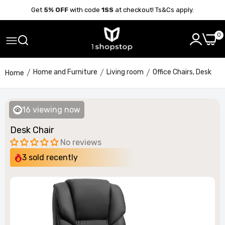
Get
5% OFF
with code
1SS
at checkout! Ts&Cs apply.
0
Home and Furniture
Living room
Office Chairs, Desk
Home
16
viewing now
Desk Chair
No reviews
3
sold recently