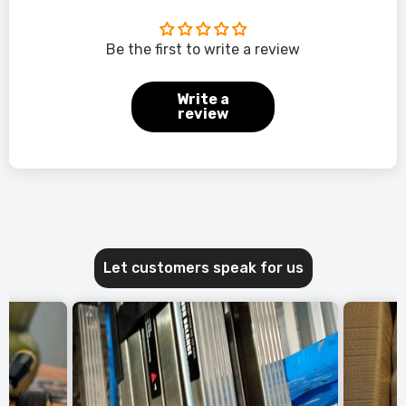
Be the first to write a review
Write a
review
Let customers speak for us