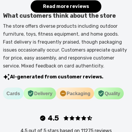
Read more reviews
What customers think about the store
The store offers diverse products including outdoor
furniture, toys, fitness equipment, and home goods.
Fast delivery is frequently praised, though packaging
issues occasionally occur. Customers appreciate quality
for price, easy assembly, and responsive customer
service. Mixed feedback on card authenticity.
AI-generated from customer reviews.
Cards
Delivery
Packaging
Quality
4.5
4.5 out of 5 stars based on 11275 reviews