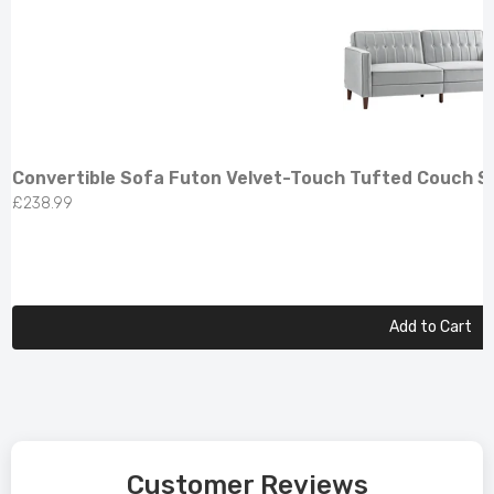
Convertible Sofa Futon Velvet-Touch Tufted Couch So
£238.99
Add to Cart
Customer Reviews