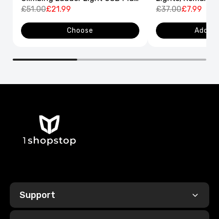
8 Flashing Modes
£51.00
£21.99
Curtain String L
£37.00
£7.99
Decor
Choose
Add to
Support