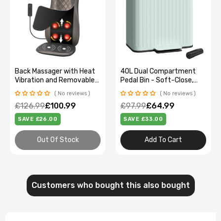
Back Massager with Heat
40L Dual Compartment
Vibration and Removable
Pedal Bin - Soft-Close,
Neck Pillow
Stylish Green design
No reviews
No reviews
£126.99
£100.99
£97.99
£64.99
SAVE £26.00
SAVE £33.00
Out Of Stock
Add To Cart
Customers who bought this also bought