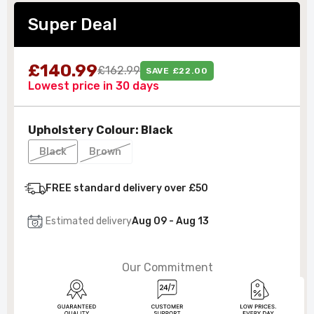
Super Deal
£140.99
£162.99
SAVE £22.00
Lowest price in 30 days
Upholstery Colour:
Black
Black
Brown
FREE standard delivery over £50
Estimated delivery
Aug 09 - Aug 13
Our Commitment