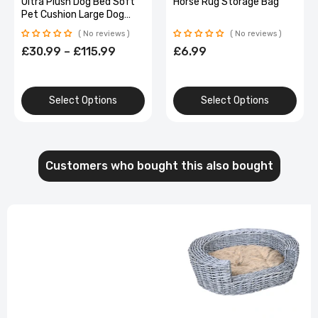
Ultra Plush Dog Bed Soft
Horse Rug Storage Bag
Pet Cushion Large Dog
Crate Puppy Mattress
No reviews
No reviews
Washable Mat
£30.99 – £115.99
£6.99
Select Options
Select Options
Customers who bought this also bought