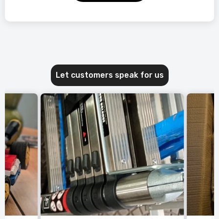
Let customers speak for us