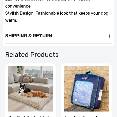
convenience.
Stylish Design: Fashionable look that keeps your dog
warm.
SHIPPING & RETURN
Related Products