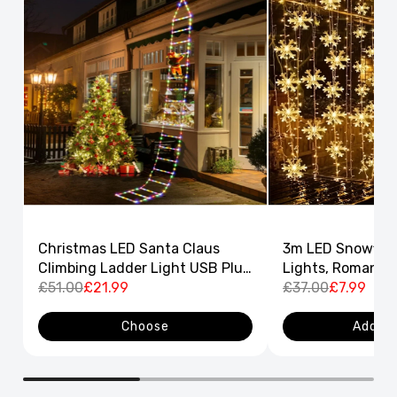
Christmas LED Santa Claus
3m LED Snowflak
Climbing Ladder Light USB Plug
Lights, Romantic
8 Flashing Modes
£51.00
£21.99
Curtain String L
£37.00
£7.99
Decor
Choose
Add to