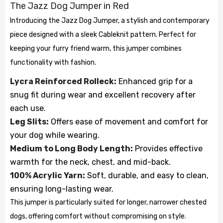
The Jazz Dog Jumper in Red
Introducing the Jazz Dog Jumper, a stylish and contemporary
piece designed with a sleek Cableknit pattern. Perfect for
keeping your furry friend warm, this jumper combines
functionality with fashion.
Lycra Reinforced Rolleck:
Enhanced grip for a
snug fit during wear and excellent recovery after
each use.
Leg Slits:
Offers ease of movement and comfort for
your dog while wearing.
Medium to Long Body Length:
Provides effective
warmth for the neck, chest, and mid-back.
100% Acrylic Yarn:
Soft, durable, and easy to clean,
ensuring long-lasting wear.
This jumper is particularly suited for longer, narrower chested
dogs, offering comfort without compromising on style.