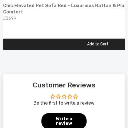
Chic Elevated Pet Sofa Bed - Luxurious Rattan & Plus
Comfort
£36.99
Add to Cart
Customer Reviews
Be the first to write a review
Write a
review