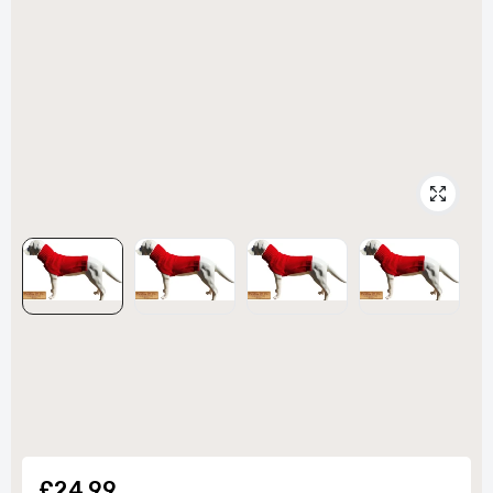
£24.99