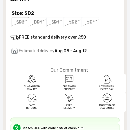
Size:
SD2
SD2
BD1
SD1
MD2
MD1
FREE standard delivery over £50
Estimated delivery
Aug 08 - Aug 12
Our Commitment
Get
5% OFF
with code
1SS
at checkout!