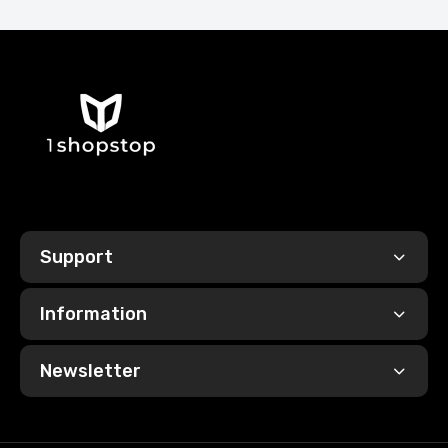
Support
Information
Newsletter