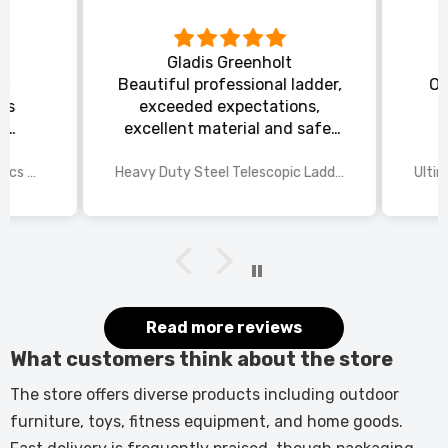
Gladis Greenholt
y
Beautiful professional ladder,
Or
ts
exceeded expectations,
s
excellent material and safe,
ed
excellent shipping.
wings
2025 Disney Mario Bros 1972pcs Standard Kart Classic Game Racing Building Blocks
Heavy Duty Steel Telescopic Ladder 3.8m/5m A-Frame, 150kg Load Anti-Slip Stable w Stabilisers
itted
kers.
 good
would
it.
Read more reviews
What customers think about the store
The store offers diverse products including outdoor
furniture, toys, fitness equipment, and home goods.