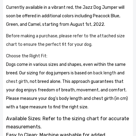
Currently available in a vibrant red, the Jazz Dog Jumper will
soon be offered in additional colors including Peacock Blue,
Green, and Camel, starting from August 1st, 2022.
Before making a purchase, please refer to the attached size
chart to ensure the perfect fit for your dog.
Choose the Right Fit:
Dogs come in various sizes and shapes, even within the same
breed. Our sizing for dog jumpers is based on
back length
and
chest girth
, not breed alone. This approach guarantees that
your dog enjoys freedom of breath, movement, and comfort.
Please measure your dog's body length and chest girth (in cm)
with a tape measure to find the right size.
Available Sizes: Refer to the sizing chart for accurate
measurements.
Easy to Clean: Machine washable for added