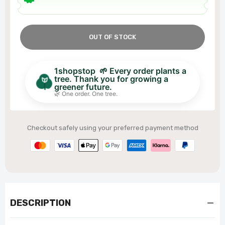
OUT OF STOCK
1shopstop 🌱 Every order plants a
tree. Thank you for growing a
greener future.
🌿 One order. One tree.
Checkout safely using your preferred payment method
DESCRIPTION