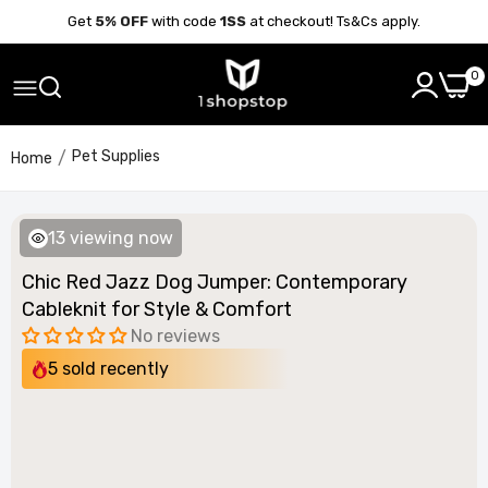
Get
5% OFF
with code
1SS
at checkout! Ts&Cs apply.
0
Pet Supplies
Home
13
viewing now
Chic Red Jazz Dog Jumper: Contemporary
Cableknit for Style & Comfort
No reviews
5
sold recently