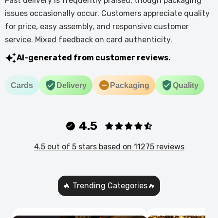
Fast delivery is frequently praised, though packaging
issues occasionally occur. Customers appreciate quality
for price, easy assembly, and responsive customer
service. Mixed feedback on card authenticity.
AI-generated from customer reviews.
Cards
Delivery
Packaging
Quality
4.5
4.5 out of 5 stars based on 11275 reviews
🔥 Trending Categories🔥