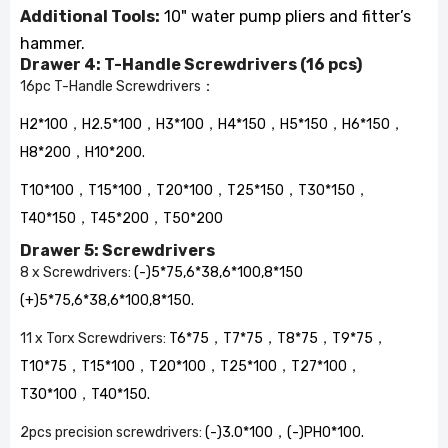
Additional Tools:
10" water pump pliers and fitter’s
hammer.
Drawer 4: T-Handle Screwdrivers (16 pcs)
16pc T-Handle Screwdrivers
：
H2*100，H2.5*100，H3*100，H4*150，H5*150，H6*150，
H8*200，H10*200.
T10*100，T15*100，T20*100，T25*150，T30*150，
T40*150，T45*200，T50*200
Drawer 5: Screwdrivers
8 x Screwdrivers:
(-)5*75,6*38,6*100,8*150
(+)5*75,6*38,6*100,8*150.
11 x Torx Screwdrivers:
T6*75，T7*75，T8*75，T9*75，
T10*75，T15*100，T20*100，T25*100，T27*100，
T30*100，T40*150.
2pcs precision screwdrivers:
(-)3.0*100，(-)PH0*100.