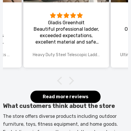
Gladis Greenholt
y
Beautiful professional ladder,
Or
ts
exceeded expectations,
s
excellent material and safe,
ed
excellent shipping.
wings
2025 Disney Mario Bros 1972pcs Standard Kart Classic Game Racing Building Blocks
Heavy Duty Steel Telescopic Ladder 3.8m/5m A-Frame, 150kg Load Anti-Slip Stable w Stabilisers
itted
kers.
 good
would
it.
Read more reviews
What customers think about the store
The store offers diverse products including outdoor
furniture, toys, fitness equipment, and home goods.