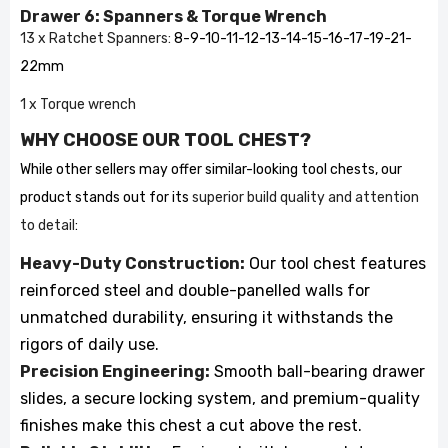
Drawer 6: Spanners & Torque Wrench
13 x Ratchet Spanners:
8-9-10-11-12-13-14-15-16-17-19-21-
22mm
1 x Torque wrench
WHY CHOOSE OUR TOOL CHEST?
While other sellers may offer similar-looking tool chests, our
product stands out for its
superior build quality and attention
to detail
:
Heavy-Duty Construction:
Our tool chest features
reinforced steel and double-panelled walls for
unmatched durability, ensuring it withstands the
rigors of daily use.
Precision Engineering:
Smooth ball-bearing drawer
slides, a secure locking system, and premium-quality
finishes make this chest a cut above the rest.