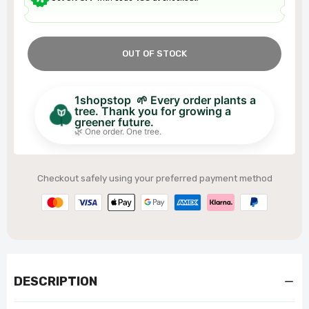
OUT OF STOCK
1shopstop 🌱 Every order plants a
tree. Thank you for growing a
greener future.
🌿 One order. One tree.
Checkout safely using your preferred payment method
DESCRIPTION