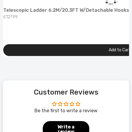
Telescopic Ladder 6.2M/20.3FT W/Detachable Hooks 
£127.99
Add to Cart
Customer Reviews
Be the first to write a review
Write a
review