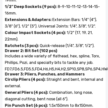
19mm.
1/2" Deep Sockets (9 pcs):
8-9-10-11-12-13-14-15-
16mm.
Extensions & Adapters:
Extension Bars: 1/4" (4"),
3/8" (6"), 1/2" (5"). Universal Joints: 1/4", 3/8", 1/2".
Colour Impact Sockets (4 pcs):
1/2" (17, 19, 21,
22mm).
Ratchets (3 pcs):
Quick-release (1/4", 3/8", 1/2").
Drawer 2: Bit Set (102 pcs)
Includes a wide variety of flathead, hex, spline, Torx,
Phillips, Pozi, and specialty bits to tackle any job.
FD7,FD6.5,FD5.5,FD4,H6,H5,H4,H2,SP10,SP8,SP6,SP4,HW8
Drawer 3: Pliers, Punches, and Hammers
Circlip Pliers (4 pcs):
Straight and bent, internal and
external.
General Pliers (4 pcs):
Combination, long nose,
diagonal cutting, bent nose (all 6").
Pin Punch Set (6 pcs):
1.5x150mm to 8x150mm.