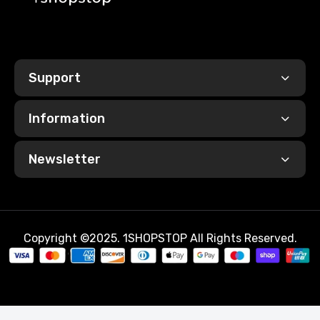
Base
New
Year
Support
Information
Newsletter
Copyright ©2025. 1SHOPSTOP All Rights Reserved.