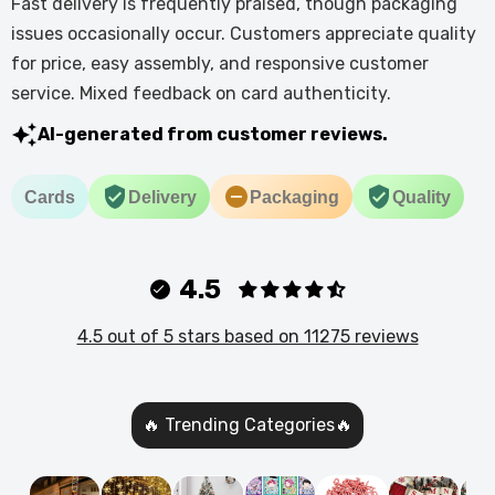
Fast delivery is frequently praised, though packaging
issues occasionally occur. Customers appreciate quality
for price, easy assembly, and responsive customer
service. Mixed feedback on card authenticity.
AI-generated from customer reviews.
Cards
Delivery
Packaging
Quality
4.5
4.5 out of 5 stars based on 11275 reviews
🔥 Trending Categories🔥