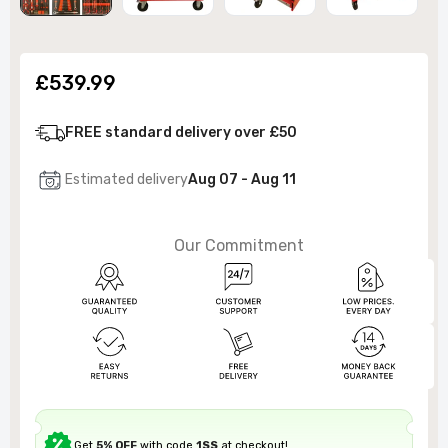
£539.99
FREE standard delivery over £50
Estimated delivery
Aug 07 - Aug 11
Our Commitment
Get
5% OFF
with code
1SS
at checkout!