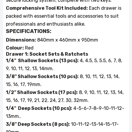
secure locking system, complete with two keys.
Comprehensive Tool Kit Included:
Each drawer is
packed with essential tools and accessories to suit
professionals and enthusiasts alike.
SPECIFICATIONS:
Dimensions:
840mm x 460mm x 950mm
Colour:
Red
Drawer 1: Socket Sets & Ratchets
1/4" Shallow Sockets (13 pcs):
4, 4.5, 5, 5.5, 6, 7, 8,
9, 10, 11, 12, 13, 14mm.
3/8" Shallow Sockets (10 pcs):
8, 10, 11, 12, 13, 14,
15, 16, 17, 19mm.
1/2" Shallow Sockets (17 pcs):
8, 9, 10, 11, 12, 13, 14,
15, 16, 17, 19, 21, 22, 24, 27, 30, 32mm.
1/4" Deep Sockets (10 pcs):
4-5-6-7-8-9-10-11-12-
13mm..
3/8" Deep Sockets (8 pcs):
10-11-12-13-14-15-17-