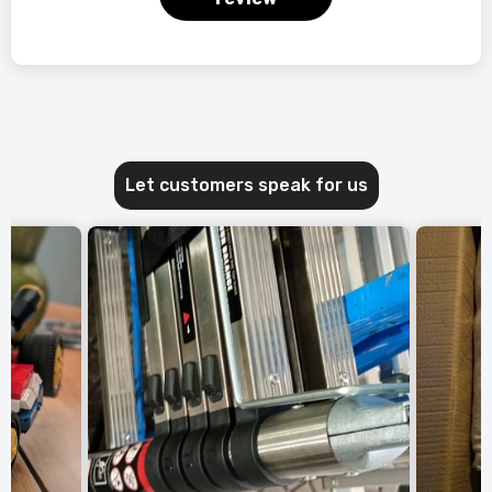
Let customers speak for us