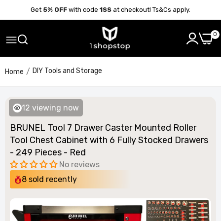
Get
5% OFF
with code
1SS
at checkout! Ts&Cs apply.
0
DIY Tools and Storage
Home
12
viewing now
BRUNEL Tool 7 Drawer Caster Mounted Roller
Tool Chest Cabinet with 6 Fully Stocked Drawers
- 249 Pieces - Red
No reviews
8
sold recently