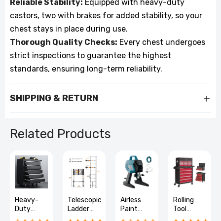
Reliable Stability:
Equipped with heavy-duty
castors, two with brakes for added stability, so your
chest stays in place during use.
Thorough Quality Checks:
Every chest undergoes
strict inspections to guarantee the highest
standards, ensuring long-term reliability.
SHIPPING & RETURN
Related Products
Heavy-
Telescopic
Airless
Rolling
Duty
Ladder
Paint
Tool
Lockable
Stainless
Sprayer
Chest