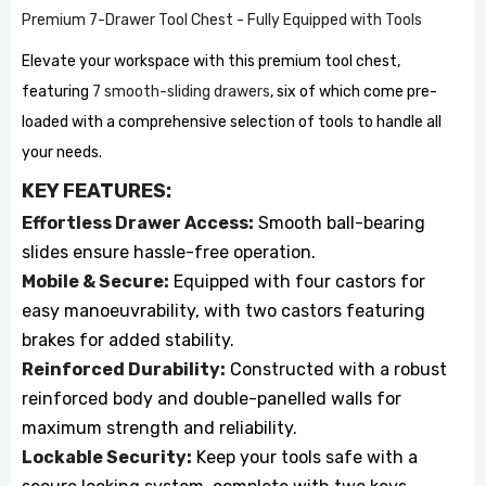
Premium 7-Drawer Tool Chest - Fully Equipped with Tools
Elevate your workspace with this premium tool chest,
featuring
7 smooth-sliding drawers
, six of which come pre-
loaded with a comprehensive selection of tools to handle all
your needs.
KEY FEATURES:
Effortless Drawer Access:
Smooth ball-bearing
slides ensure hassle-free operation.
Mobile & Secure:
Equipped with four castors for
easy manoeuvrability, with two castors featuring
brakes for added stability.
Reinforced Durability:
Constructed with a robust
reinforced body and double-panelled walls for
maximum strength and reliability.
Lockable Security:
Keep your tools safe with a