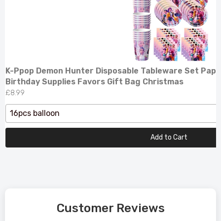
K-Ppop Demon Hunter Disposable Tableware Set Pape
Birthday Supplies Favors Gift Bag Christmas
£8.99
16pcs balloon
Add to Cart
Customer Reviews