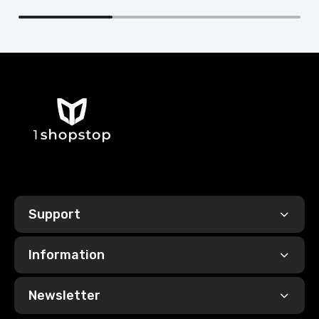
Support
Information
Newsletter