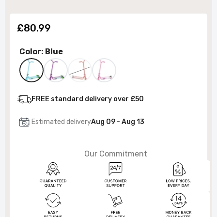
£80.99
Color:
Blue
FREE standard delivery over £50
Estimated delivery
Aug 09 - Aug 13
Our Commitment