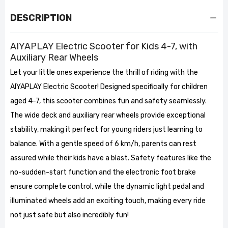
DESCRIPTION
AIYAPLAY Electric Scooter for Kids 4-7, with
Auxiliary Rear Wheels
Let your little ones experience the thrill of riding with the
AIYAPLAY Electric Scooter! Designed specifically for children
aged 4-7, this scooter combines fun and safety seamlessly.
The wide deck and auxiliary rear wheels provide exceptional
stability, making it perfect for young riders just learning to
balance. With a gentle speed of 6 km/h, parents can rest
assured while their kids have a blast. Safety features like the
no-sudden-start function and the electronic foot brake
ensure complete control, while the dynamic light pedal and
illuminated wheels add an exciting touch, making every ride
not just safe but also incredibly fun!