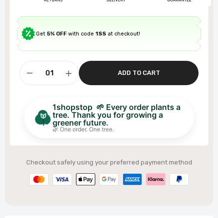
Get
5% OFF
with code
1SS
at checkout!
ADD TO CART
1shopstop 🌱 Every order plants a
tree. Thank you for growing a
greener future.
🌿 One order. One tree.
Checkout safely using your preferred payment method