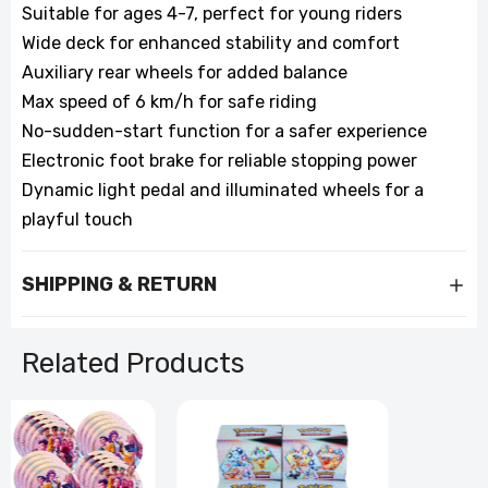
Suitable for ages 4-7, perfect for young riders
Wide deck for enhanced stability and comfort
Auxiliary rear wheels for added balance
Max speed of 6 km/h for safe riding
No-sudden-start function for a safer experience
Electronic foot brake for reliable stopping power
Dynamic light pedal and illuminated wheels for a
playful touch
SHIPPING & RETURN
Related Products