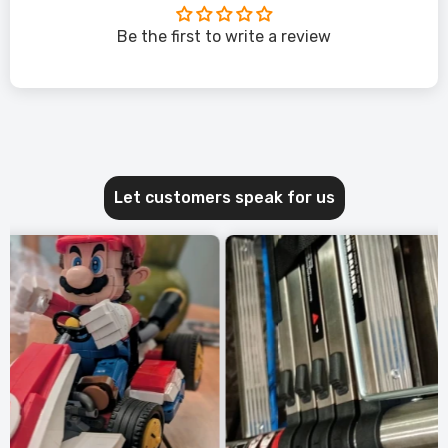
Be the first to write a review
Let customers speak for us