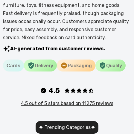
furniture, toys, fitness equipment, and home goods.
Fast delivery is frequently praised, though packaging
issues occasionally occur. Customers appreciate quality
for price, easy assembly, and responsive customer
service. Mixed feedback on card authenticity.
AI-generated from customer reviews.
Cards
Delivery
Packaging
Quality
4.5
4.5 out of 5 stars based on 11275 reviews
🔥 Trending Categories🔥