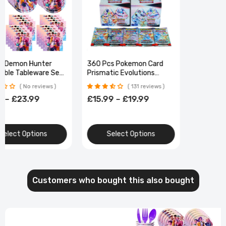
K-Ppop Demon Hunter
360 Pcs Pokemon Card
Disposable Tableware Set
Prismatic Evolutions
Paper Cups Plates Cake
Obsidian Flames PALDEAN
No reviews
131 reviews
Topper Birthday Supplies
FATES
£6.99 – £23.99
£15.99 – £19.99
Favors Gift Bag Christmas
Select Options
Select Options
Customers who bought this also bought