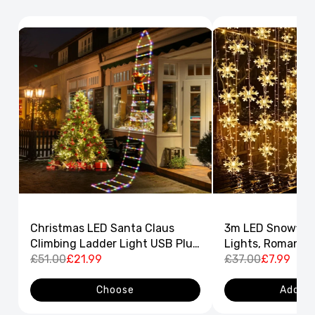
Christmas LED Santa Claus
3m LED Snowflak
Climbing Ladder Light USB Plug
Lights, Romantic
8 Flashing Modes
£51.00
£21.99
Curtain String L
£37.00
£7.99
Decor
Choose
Add to