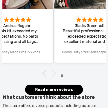
Gladis Greenholt
y
Beautiful professional ladder,
Or
ts
exceeded expectations,
s
excellent material and safe,
ed
excellent shipping.
wings
2025 Disney Mario Bros 1972pcs Standard Kart Classic Game Racing Building Blocks
Heavy Duty Steel Telescopic Ladder 3.8m/5m A-Frame, 150kg Load Anti-Slip Stable w Stabilisers
itted
kers.
 good
would
it.
Read more reviews
What customers think about the store
The store offers diverse products including outdoor