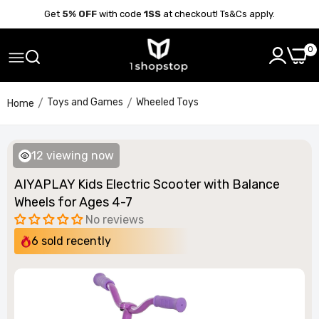
Get
5% OFF
with code
1SS
at checkout! Ts&Cs apply.
0
Toys and Games
Wheeled Toys
Home
13
viewing now
AIYAPLAY Kids Electric Scooter with Balance
Wheels for Ages 4-7
No reviews
6
sold recently