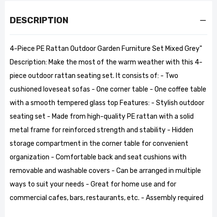
DESCRIPTION
4-Piece PE Rattan Outdoor Garden Furniture Set Mixed Grey"
Description: Make the most of the warm weather with this 4-
piece outdoor rattan seating set. It consists of: - Two
cushioned loveseat sofas - One corner table - One coffee table
with a smooth tempered glass top Features: - Stylish outdoor
seating set - Made from high-quality PE rattan with a solid
metal frame for reinforced strength and stability - Hidden
storage compartment in the corner table for convenient
organization - Comfortable back and seat cushions with
removable and washable covers - Can be arranged in multiple
ways to suit your needs - Great for home use and for
commercial cafes, bars, restaurants, etc. - Assembly required