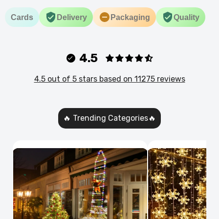
Cards
Delivery
Packaging
Quality
4.5
4.5 out of 5 stars based on 11275 reviews
🔥 Trending Categories🔥