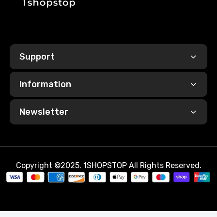
Support
Information
Newsletter
Copyright ©2025. 1SHOPSTOP All Rights Reserved.