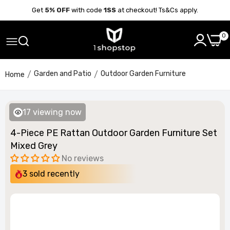
Get
5% OFF
with code
1SS
at checkout! Ts&Cs apply.
0
Garden and Patio
Outdoor Garden Furniture
Home
17
viewing now
4-Piece PE Rattan Outdoor Garden Furniture Set
Mixed Grey
No reviews
3
sold recently