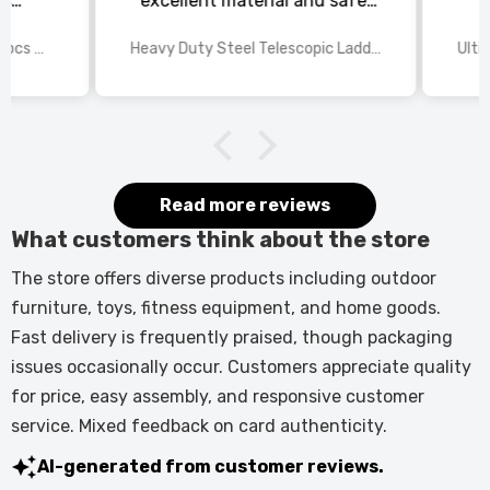
s
excellent material and safe,
ed
excellent shipping.
wings
2025 Disney Mario Bros 1972pcs Standard Kart Classic Game Racing Building Blocks
Heavy Duty Steel Telescopic Ladder 3.8m/5m A-Frame, 150kg Load Anti-Slip Stable w Stabilisers
itted
kers.
 good
would
it.
Read more reviews
What customers think about the store
The store offers diverse products including outdoor
furniture, toys, fitness equipment, and home goods.
Fast delivery is frequently praised, though packaging
issues occasionally occur. Customers appreciate quality
for price, easy assembly, and responsive customer
service. Mixed feedback on card authenticity.
AI-generated from customer reviews.