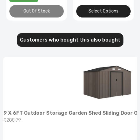
Out Of Stock
Select Options
Customers who bought this also bought
9 X 6FT Outdoor Storage Garden Shed Sliding Door G
£288.99