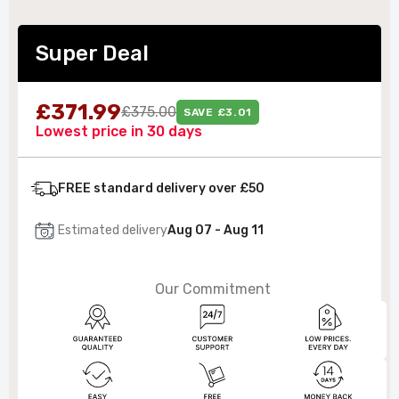
Super Deal
£371.99
£375.00
SAVE £3.01
Lowest price in 30 days
FREE standard delivery over £50
Estimated delivery
Aug 07 - Aug 11
Our Commitment