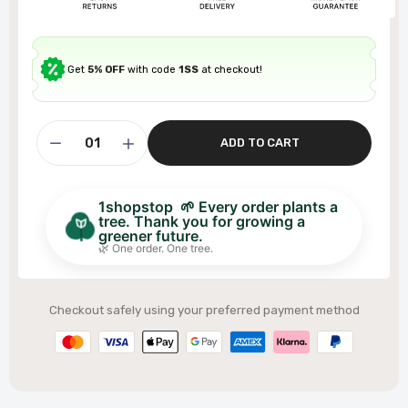
Get
5% OFF
with code
1SS
at checkout!
ADD TO CART
1shopstop 🌱 Every order plants a
tree. Thank you for growing a
greener future.
🌿 One order. One tree.
Checkout safely using your preferred payment method