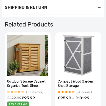
SHIPPING & RETURN
Related Products
Outdoor Storage Cabinet
Compact Wood Garden
Organize Tools Shoe
Shed Storage
Cabinet Patio
No reviews
3 reviews
£122.99
£93.99
£95.99 – £101.99
SAVE £29.00