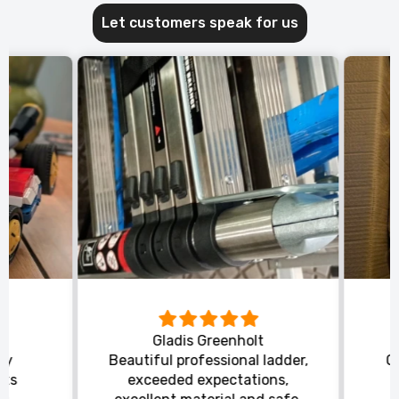
Let customers speak for us
Gladis Greenholt
y
Beautiful professional ladder,
Or
ts
exceeded expectations,