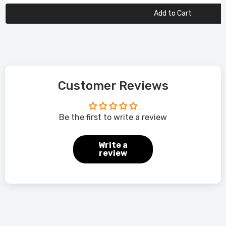
Add to Cart
Customer Reviews
Be the first to write a review
Write a
review