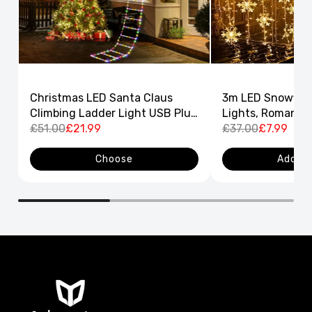
Christmas LED Santa Claus
3m LED Snowflak
Climbing Ladder Light USB Plug
Lights, Romantic
8 Flashing Modes
£51.00
£21.99
Curtain String L
£37.00
£7.99
Decor
Choose
Add to