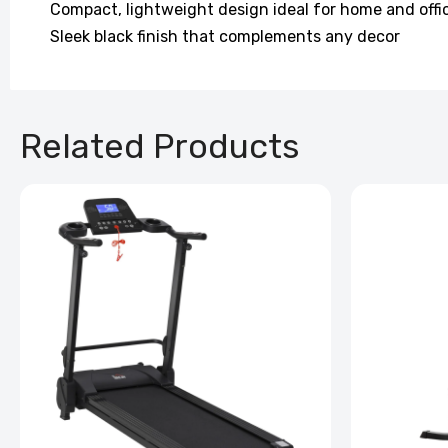
Compact, lightweight design ideal for home and offi
Sleek black finish that complements any decor
Related Products
Back Ma
Pillow
£100.99