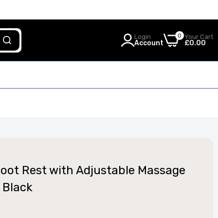
0
Login
Your Cart
Account
£0.00
 Foot Rest with Adjustable Massage
 Black