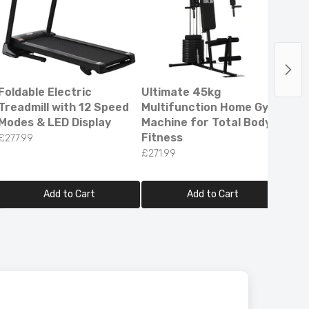
Foldable Electric
Ultimate 45kg
Pro 
Treadmill with 12 Speed
Multifunction Home Gym
Adul
Modes & LED Display
Machine for Total Body
Scoo
Fitness
500
£277.99
Batt
£271.99
£259
Add to Cart
Add to Cart
ee