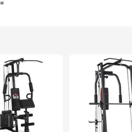
ce
ssager with Heat Vibration and Removable Neck
£126.99