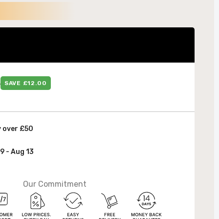
 &
9
SAVE £12.00
y over £50
9 - Aug 13
Our Commitment