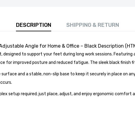
DESCRIPTION
SHIPPING & RETURN
 Adjustable Angle for Home & Office – Black Description (HT
designed to support your feet during long work sessions. Featuring 
 80cm Round Marble Top Dining Table - Perfect for
 for improved posture and reduced fatigue. The sleek black finish fi
Room, Restaurant, or Kitchen Seating for 4
£141.99
e surface and a stable, non-slip base to keep it securely in place on any
occurs.
x setup required; just place, adjust, and enjoy ergonomic comfort at