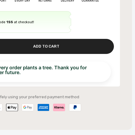
code
1SS
at checkout!
ADD TO CART
ry order plants a tree. Thank you for
r future.
fely using your preferred payment method