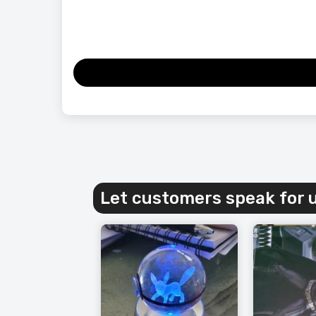
Let customers speak for 
Vintage
for Your
£163.99
£