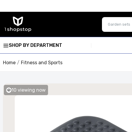
SHOP BY DEPARTMENT
Home
Fitness and Sports
10
viewing now