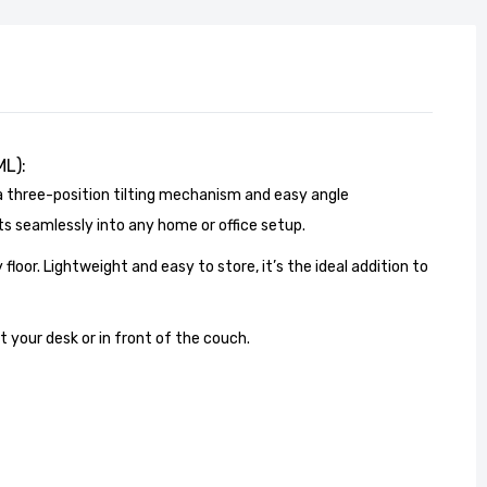
ML):
a three-position tilting mechanism and easy angle
ts seamlessly into any home or office setup.
 floor. Lightweight and easy to store, it’s the ideal addition to
 your desk or in front of the couch.