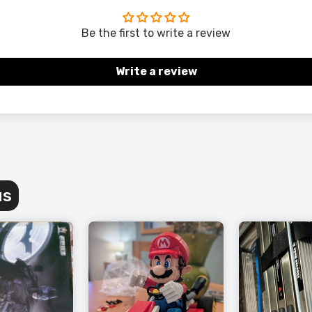
Be the first to write a review
Write a review
us
 Grey Wingback Accent Chair – Timeless Comfort
 Living Space
189.00