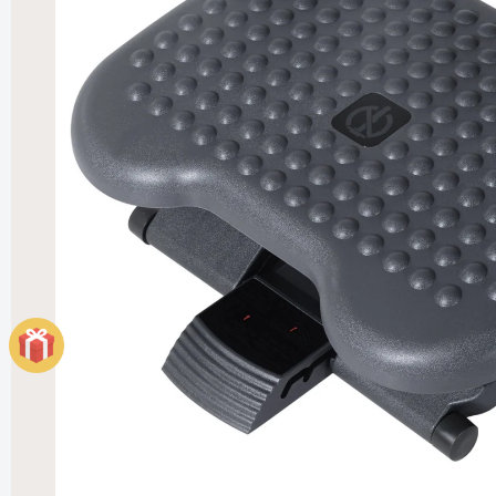
Elegant
Heater
£121.99
£