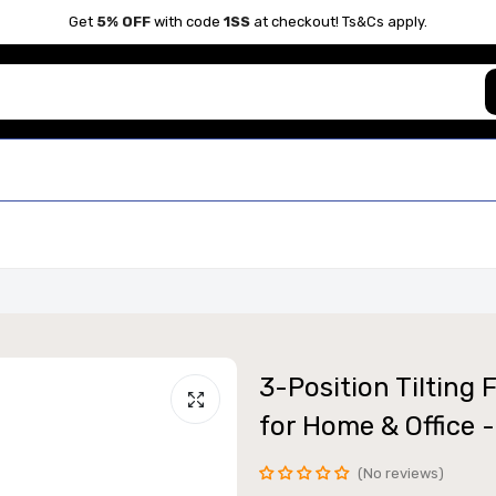
Get
5% OFF
with code
1SS
at checkout! Ts&Cs apply.
3-Position Tilting
for Home & Office -
No reviews