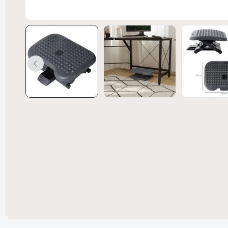
Convert
Bed Spl
£238.99