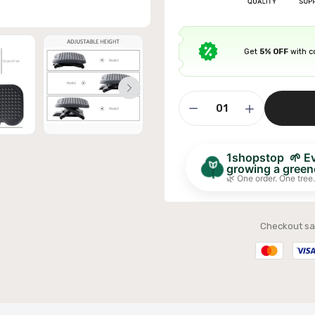
Get
5% OFF
with 
ible Sofa Futon Velvet-Touch Tufted Couch Sofa
it Back Grey
£311.99
1shopstop 🌱 Eve
growing a greene
🌿 One order. One tree.
Checkout sa