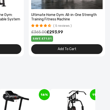
me Gym:
Ultimate Home Gym: All-in-One Strength
Cable System
Training Fitness Machine
5 reviews
£365.00
£293.99
SAVE £71.01
Add To Cart
16%
11%