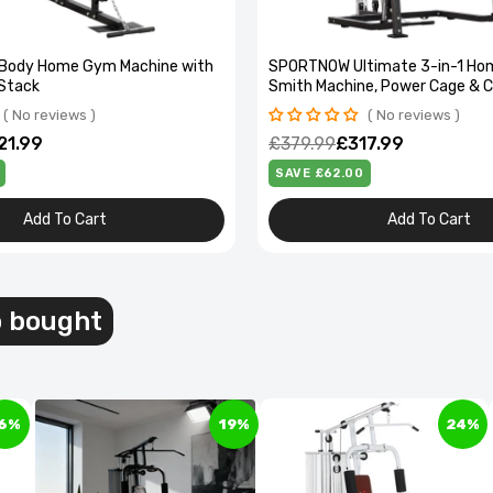
ll Body Home Gym Machine with
SPORTNOW Ultimate 3-in-1 Ho
Stack
Smith Machine, Power Cage & 
No reviews
No reviews
21.99
£379.99
£317.99
SAVE £62.00
Add To Cart
Add To Cart
l Compartment Pedal Bin - Soft-Close, Stylish
esign
o bought
97.99
6%
19%
24%