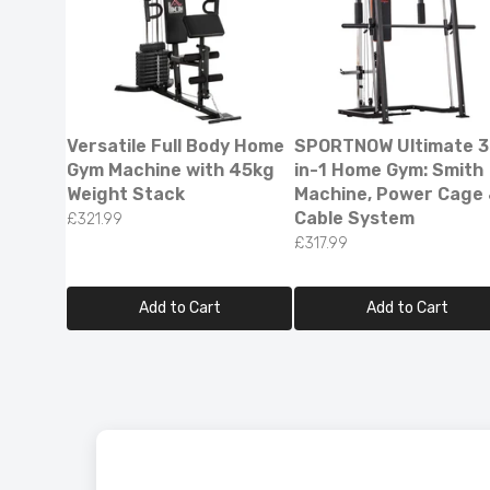
Versatile Full Body Home
SPORTNOW Ultimate 3
Gym Machine with 45kg
in-1 Home Gym: Smith
Weight Stack
Machine, Power Cage
Cable System
£321.99
£317.99
Add to Cart
Add to Cart
Smart L
Reflecti
£79.99
£