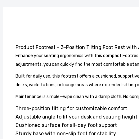
Product Footrest – 3-Position Tilting Foot Rest with
Enhance your seating ergonomics with this compact Footrest, 
Stylish
adjustments, you can quickly find the most comfortable stance
Living 
£104.99
Built for daily use, this footrest offers a cushioned, supportiv
desks, workstations, or lounge areas where extended sitting 
Maintenance is simple—wipe clean with a damp cloth. No comple
Three-position tilting for customizable comfort
Adjustable angle to fit your desk and seating height
Cushioned surface for all-day foot support
Sturdy base with non-slip feet for stability