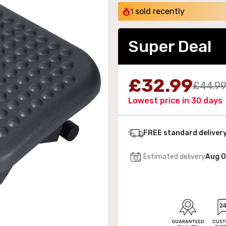
sold recently
1
Super Deal
 Wall-Mounted Electric Fireplace with LED Flames
£32.99
£44.9
189.99
Lowest price in 30 days
FREE standard deliver
Estimated delivery
Aug 0