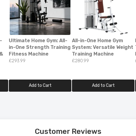
-
Ultimate Home Gym: All-
All-in-One Home Gym
in-One Strength Training
System: Versatile Weight
 &
Fitness Machine
Training Machine
£293.99
£280.99
Add to Cart
Add to Cart
ED Bluetooth Bathroom Mirror – Stylish & Fog-Fr
on!
99.00
Customer Reviews