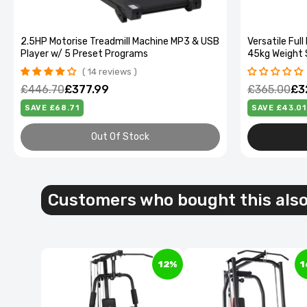
2.5HP Motorise Treadmill Machine MP3 & USB
Versatile Fu
Player w/ 5 Preset Programs
45kg Weight 
14 reviews
£446.70
£377.99
£365.00
£3
SAVE £68.71
SAVE £43.01
Out Of Stock
40L Dua
Green d
Customers who bought this als
£64.99
£
12%
1