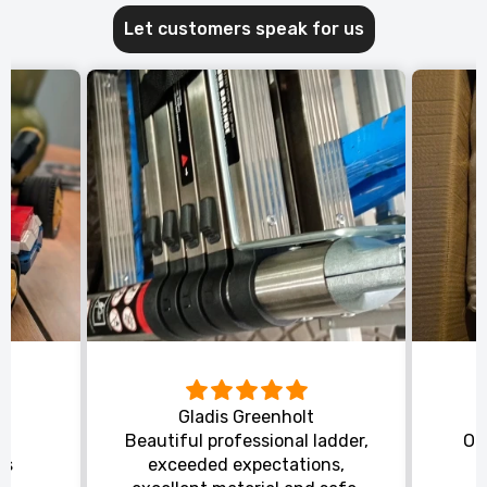
Let customers speak for us
Gladis Greenholt
y
Beautiful professional ladder,
Or
ts
exceeded expectations,