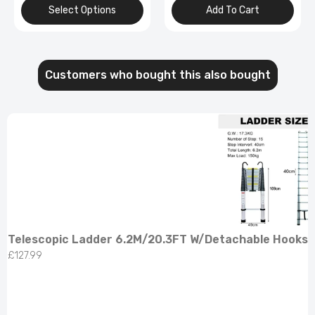
Add To Cart
Select Options
Customers who bought this also bought
Telescopic Ladder 6.2M/20.3FT W/Detachable Hooks 
£127.99