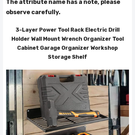
The attribute name has a note, please
observe carefully.
3-Layer Power Tool Rack Electric Drill
Holder Wall Mount Wrench Organizer Tool
Cabinet Garage Organizer Workshop
Storage Shelf