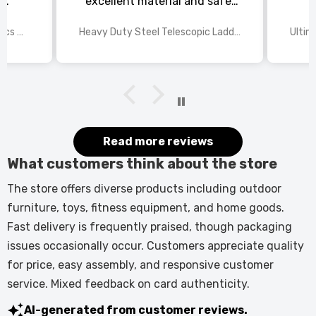
s
excellent material and safe,
ed
excellent shipping.
wings
2025 Disney Mario Bros 1972pcs Standard Kart Classic Game Racing Building Blocks
Heavy Duty Steel Telescopic Ladder 3.8m/5m A-Frame, 150kg Load Anti-Slip Stable w Stabilisers
itted
kers.
 good
would
it.
Read more reviews
What customers think about the store
The store offers diverse products including outdoor
furniture, toys, fitness equipment, and home goods.
Fast delivery is frequently praised, though packaging
issues occasionally occur. Customers appreciate quality
for price, easy assembly, and responsive customer
service. Mixed feedback on card authenticity.
AI-generated from customer reviews.