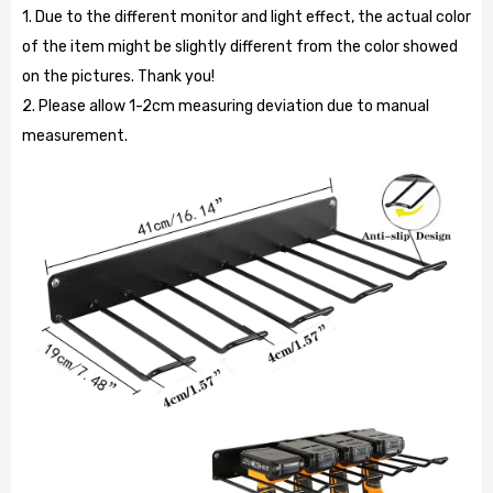
1. Due to the different monitor and light effect, the actual color
of the item might be slightly different from the color showed
on the pictures. Thank you!
2. Please allow 1-2cm measuring deviation due to manual
measurement.