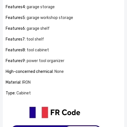
Features4
:
garage storage
Features5
:
garage workshop storage
Features6
:
garage shelf
Features7
:
tool shelf
Features8
:
tool cabinet
Features9
:
power tool organizer
High-concerned chemical
:
None
Material
:
IRON
Type
:
Cabinet