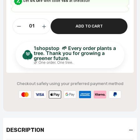
Get
5% OFF
with code
1SS
at checkout!
ADD TO CART
1shopstop 🌱 Every order plants a
tree. Thank you for growing a
greener future.
🌿 One order. One tree.
Checkout safely using your preferred payment method
DESCRIPTION