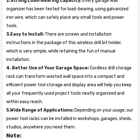
2.Strong Load-Bearing Capacity:
Every garage wall
organizer has been tested for load-bearing, using galvanized
iron wire, which can safely place any small tools and power
tools.
3.Easy to Install:
There are screws and installation
instructions in the package of this wireless drill bit holder,
which is very simple, while retaining the fun of manual
installation.
4. Better Use of Your Garage Space:
Cordless drill storage
rack can transform wasted wall space into a compact and
efficient power tool storage and display area will help you keep
all your frequently used project tools neatly organized and
within easy reach.
5.Wide Range of Applications:
Depending on your usage, our
power tool racks can be installed in workshops, garages, sheds,
studios, anywhere you need them.
Note: