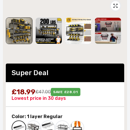
Super Deal
£18.99
£47.00
SAVE £28.01
Lowest price in 30 days
Color:
1 layer Regular