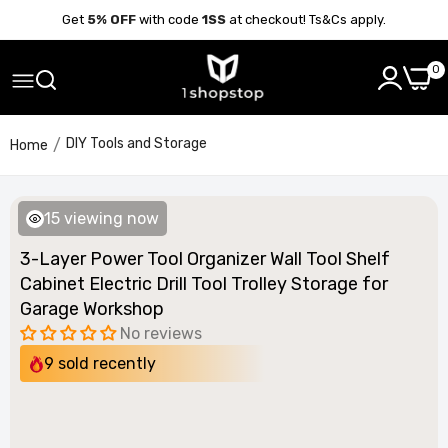
Get
5% OFF
with code
1SS
at checkout! Ts&Cs apply.
0
DIY Tools and Storage
Home
12
viewing now
3-Layer Power Tool Organizer Wall Tool Shelf
Cabinet Electric Drill Tool Trolley Storage for
Garage Workshop
No reviews
9
sold recently