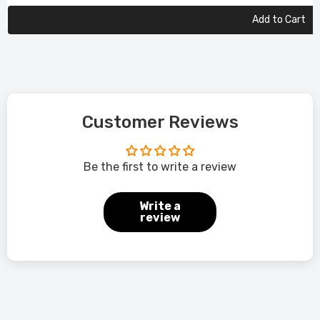
Add to Cart
Customer Reviews
Be the first to write a review
Write a
review