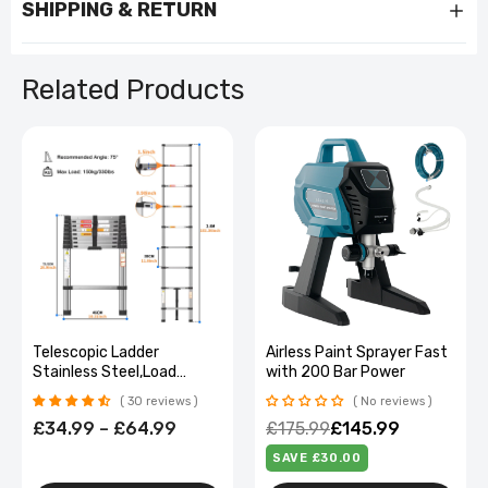
SHIPPING & RETURN
Related Products
Heavy-Duty Lockable 5-
Telescopic Ladder
Drawer Tool Cabinet on
Stainless Steel,Load
Wheels
150Kg, Convenient
No reviews
30 reviews
Extendable ,For Pulling
£169.99
£101.99
£34.99 – £64.99
Walls, Changing Light
Bulbs,Repairing Roofs,Rv
SAVE £68.00