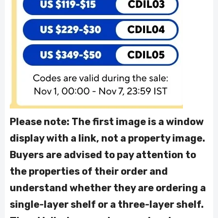
Please note: The first image is a window
display with a link, not a property image.
Buyers are advised to pay attention to
the properties of their order and
understand whether they are ordering a
single-layer shelf or a three-layer shelf.