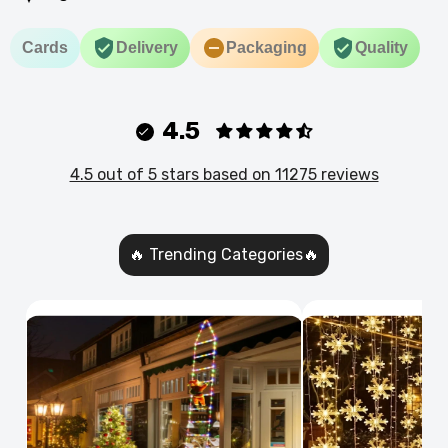
Cards
Delivery
Packaging
Quality
4.5
4.5 out of 5 stars based on 11275 reviews
🔥 Trending Categories🔥