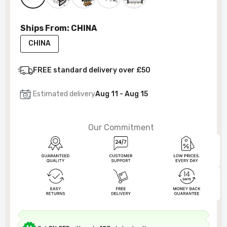
Ships From:
CHINA
CHINA
FREE standard delivery over £50
Estimated delivery
Aug 11 - Aug 15
Our Commitment