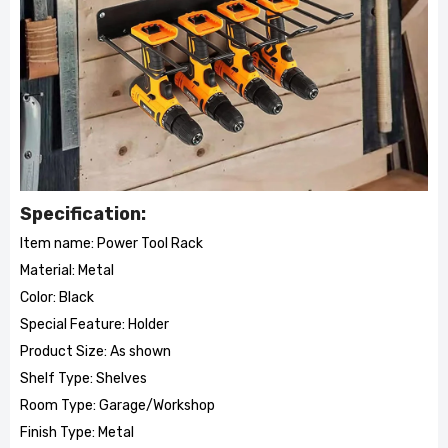
Specification:
Item name: Power Tool Rack
Material: Metal
Color: Black
Special Feature: Holder
Product Size: As shown
Shelf Type: Shelves
Room Type: Garage/Workshop
Finish Type: Metal