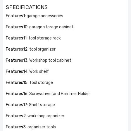
SPECIFICATIONS
Features1
:
garage accessories
Features10
:
garage storage cabinet
Features11
:
tool storage rack
Features12
:
tool organizer
Features13
:
Workshop tool cabinet
Features14
:
Work shelf
Features15
:
Tool storage
Features16
:
Screwdriver and Hammer Holder
Features17
:
Shelf storage
Features2
:
workshop organizer
Features3
:
organizer tools