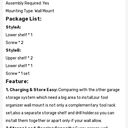
Assembly Required: Yes
Mounting Type: Wall Mount
Package List:
StyleA:
Lower shelf * 1
Screw * 2
StyleB:
Upper shelf * 2
Lower shelf * 1
Screw * 1 set
Feature:
1. Charging & Store Easy:
Comparing with the other garage
storage system which need a big area to install,our tool
organizer wall mount is not only a complementary tool rack
set,also a separate storage shelf and drill holder.so you can
install them together or apart only if your wall allow.