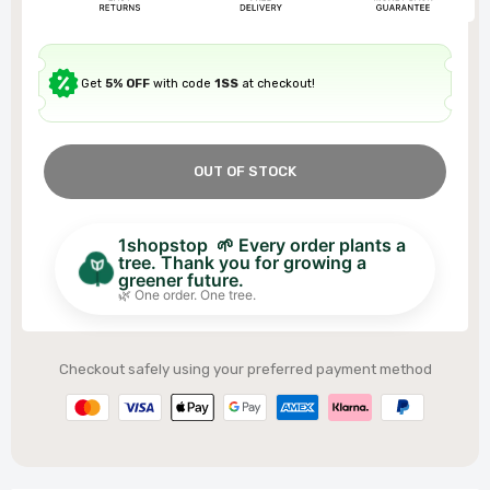
Get
5% OFF
with code
1SS
at checkout!
OUT OF STOCK
1shopstop 🌱 Every order plants a
tree. Thank you for growing a
greener future.
🌿 One order. One tree.
Checkout safely using your preferred payment method