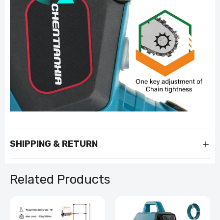
SHIPPING & RETURN
Related Products