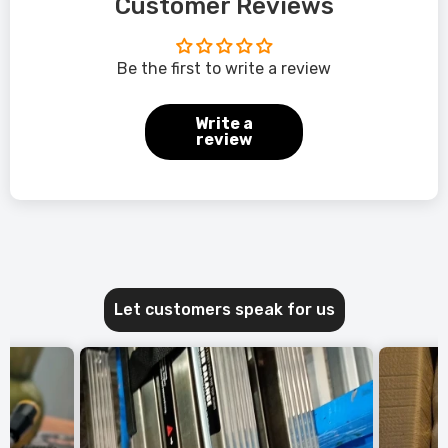
Customer Reviews
Be the first to write a review
Write a
review
Let customers speak for us