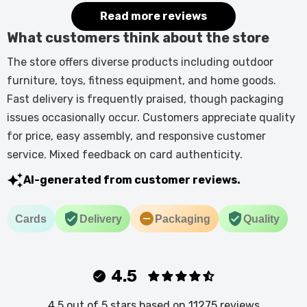
it.
Read more reviews
What customers think about the store
The store offers diverse products including outdoor
furniture, toys, fitness equipment, and home goods.
Fast delivery is frequently praised, though packaging
issues occasionally occur. Customers appreciate quality
for price, easy assembly, and responsive customer
service. Mixed feedback on card authenticity.
AI-generated from customer reviews.
Cards
Delivery
Packaging
Quality
4.5
4.5 out of 5 stars based on 11275 reviews