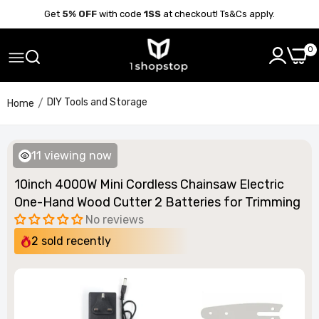
Get
5% OFF
with code
1SS
at checkout! Ts&Cs apply.
0
DIY Tools and Storage
Home
11
viewing now
10inch 4000W Mini Cordless Chainsaw Electric
One-Hand Wood Cutter 2 Batteries for Trimming
No reviews
2
sold recently