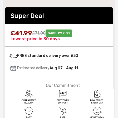
Super Deal
£41.99
£71.00
SAVE £29.01
Lowest price in 30 days
FREE standard delivery over £50
Estimated delivery
Aug 07 - Aug 11
Our Commitment