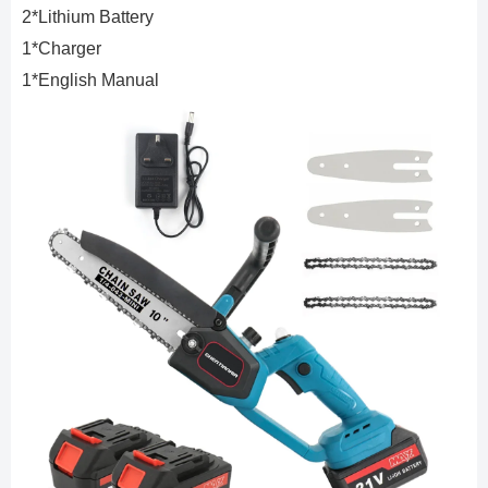
2*Lithium Battery
1*Charger
1*English Manual