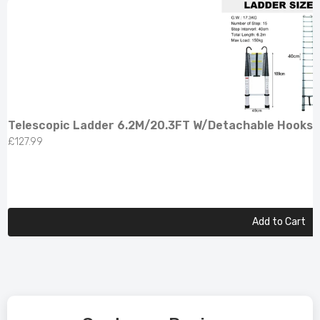
Telescopic Ladder 6.2M/20.3FT W/Detachable Hooks 
£127.99
Add to Cart