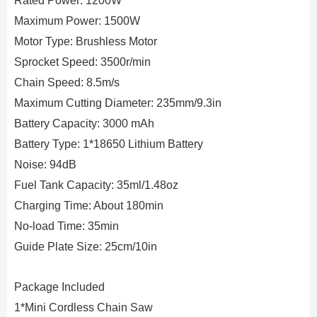
Rated Power: 1200W
Maximum Power: 1500W
Motor Type: Brushless Motor
Sprocket Speed: 3500r/min
Chain Speed: 8.5m/s
Maximum Cutting Diameter: 235mm/9.3in
Battery Capacity: 3000 mAh
Battery Type: 1*18650 Lithium Battery
Noise: 94dB
Fuel Tank Capacity: 35ml/1.48oz
Charging Time: About 180min
No-load Time: 35min
Guide Plate Size: 25cm/10in
Package Included
1*Mini Cordless Chain Saw