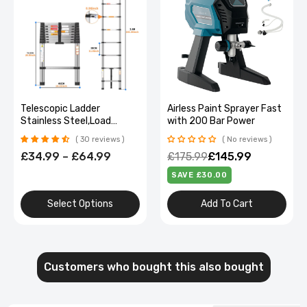
Telescopic Ladder
Airless Paint Sprayer Fast
Stainless Steel,Load
with 200 Bar Power
150Kg, Convenient
30 reviews
No reviews
Extendable ,For Pulling
£34.99 – £64.99
£175.99
£145.99
Walls, Changing Light
Bulbs,Repairing Roofs,Rv
SAVE £30.00
Select Options
Add To Cart
Customers who bought this also bought