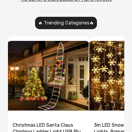
🔥 Trending Categories🔥
Christmas LED Santa Claus
3m LED Snowflak
Climbing Ladder Light USB Plug
Lights, Romantic