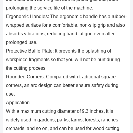
prolonging the service life of the machine.
Ergonomic Handles: The ergonomic handle has a rubber-
wrapped surface for a comfortable, non-slip grip and also
absorbs vibrations, reducing hand fatigue even after
prolonged use.
Protective Baffle Plate: It prevents the splashing of
workpiece fragments so that you will not be hurt during
the cutting process.
Rounded Corners: Compared with traditional square
corners, an arc design can better ensure safety during
use.
Application
With a maximum cutting diameter of 9.3 inches, it is
widely used in gardens, parks, farms, forests, ranches,
orchards, and so on, and can be used for wood cutting,