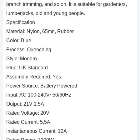
branch trimming, and so on. It is suitable for gardeners,
lumberjacks, old and young people.
Specification
Material: Nylon, 65mn, Rubber
Color: Blue
Process: Quenching
Style: Modern
Plug: UK Standard
Assembly Required: Yes
Power Source: Battery Powered
Input: AC 100-240V~50/60Hz
Output: 21V 1.5A
Rated Voltage: 20V
Rated Current: 5.5A
Instantaneous Current: 12A