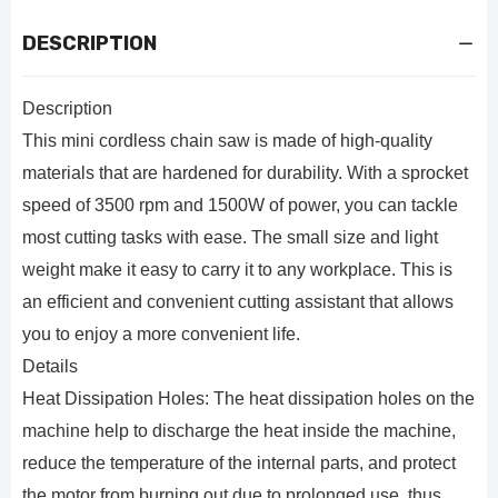
DESCRIPTION
Description
This mini cordless chain saw is made of high-quality
materials that are hardened for durability. With a sprocket
speed of 3500 rpm and 1500W of power, you can tackle
most cutting tasks with ease. The small size and light
weight make it easy to carry it to any workplace. This is
an efficient and convenient cutting assistant that allows
you to enjoy a more convenient life.
Details
Heat Dissipation Holes: The heat dissipation holes on the
machine help to discharge the heat inside the machine,
reduce the temperature of the internal parts, and protect
the motor from burning out due to prolonged use, thus