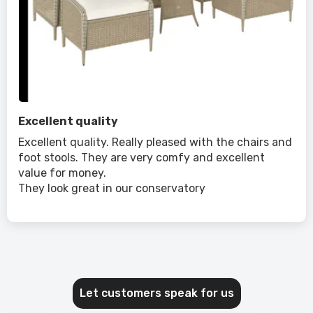
Excellent quality
Excellent quality. Really pleased with the chairs and
foot stools. They are very comfy and excellent
value for money.
They look great in our conservatory
Let customers speak for us