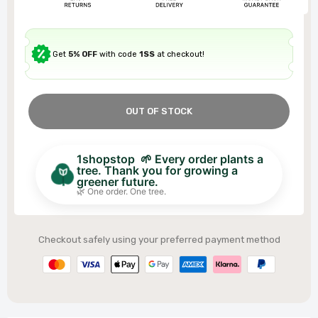
Get
5% OFF
with code
1SS
at checkout!
OUT OF STOCK
1shopstop 🌱 Every order plants a
tree. Thank you for growing a
greener future.
🌿 One order. One tree.
Checkout safely using your preferred payment method