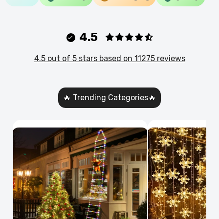
4.5
4.5 out of 5 stars based on 11275 reviews
🔥 Trending Categories🔥