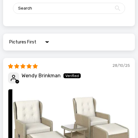
Sort by
28/10/25
Wendy Brinkman