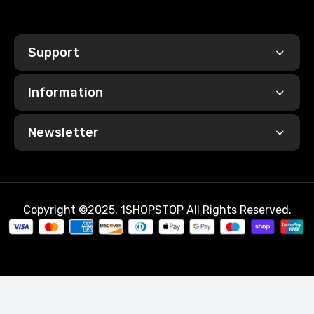
Support
Information
Newsletter
Copyright ©2025. 1SHOPSTOP All Rights Reserved.