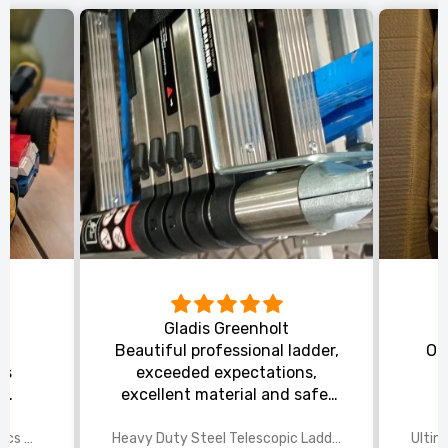
Gladis Greenholt
y
Beautiful professional ladder,
Or
ts
exceeded expectations,
s
excellent material and safe,
ed
excellent shipping.
wings
2025 Disney Mario Bros 1972pcs Standard Kart Classic Game Racing Building Blocks
Heavy Duty Steel Telescopic Ladder 3.8m/5m A-Frame, 150kg Load Anti-Slip Stable w Stabilisers