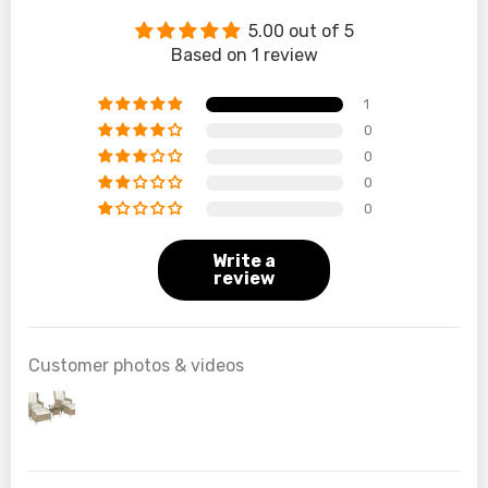
5.00 out of 5
Based on 1 review
1
0
0
0
0
Write a
review
Customer photos & videos