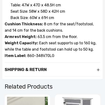
Table: 47W x 47D x 48.5H cm
Seat Size: 58W x 58D x 42H cm
Back Size: 60W x 61H cm
Cushion Thickness:
8 cm for the seat/footstool,
and 14 cm for the back cushions.
Armrest Height:
63.5 cm from the floor.
Weight Capacity:
Each seat supports up to 160 kg,
while the table and footstool can hold up to 50 kg.
Item Label:
860-348V70LG
SHIPPING & RETURN
Related Products