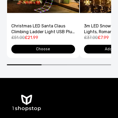
Christmas LED Santa Claus
3m LED Snowflak
Climbing Ladder Light USB Plug
Lights, Romantic
8 Flashing Modes
£51.00
£21.99
Curtain String L
£37.00
£7.99
Decor
Choose
Add to