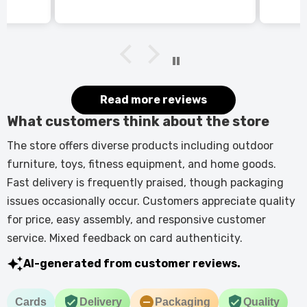
itted
kers.
 good
would
it.
Read more reviews
What customers think about the store
The store offers diverse products including outdoor
furniture, toys, fitness equipment, and home goods.
Fast delivery is frequently praised, though packaging
issues occasionally occur. Customers appreciate quality
for price, easy assembly, and responsive customer
service. Mixed feedback on card authenticity.
AI-generated from customer reviews.
Cards
Delivery
Packaging
Quality