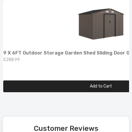
9 X 6FT Outdoor Storage Garden Shed Sliding Door G
£288.99
Add to Cart
Customer Reviews