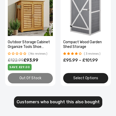
Outdoor Storage Cabinet
Compact Wood Garden
Organize Tools Shoe
Shed Storage
Cabinet Patio
No reviews
3 reviews
£122.99
£93.99
£95.99 – £101.99
SAVE £29.00
Out Of Stock
Select Options
Customers who bought this also bought