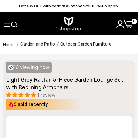
Get
5% OFF
with code
1SS
at checkout! Ts&Cs apply.
0
Garden and Patio
Outdoor Garden Furniture
Home
17
viewing now
Light Grey Rattan 5-Piece Garden Lounge Set
with Reclining Armchairs
1 review
6
sold recently