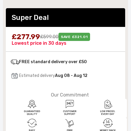
Super Deal
£277.99
£599.00
SAVE £321.01
Lowest price in 30 days
FREE standard delivery over £50
Estimated delivery
Aug 08 - Aug 12
Our Commitment