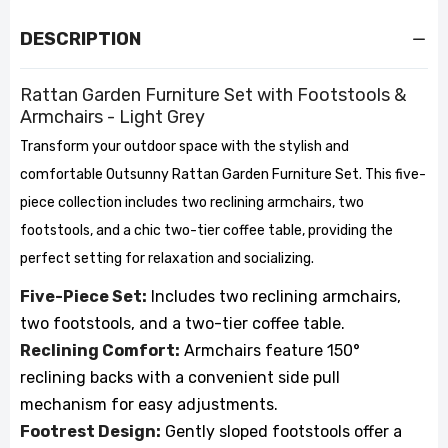
DESCRIPTION
Rattan Garden Furniture Set with Footstools &
Armchairs - Light Grey
Transform your outdoor space with the stylish and
comfortable Outsunny Rattan Garden Furniture Set. This five-
piece collection includes two reclining armchairs, two
footstools, and a chic two-tier coffee table, providing the
perfect setting for relaxation and socializing.
Five-Piece Set:
Includes two reclining armchairs,
two footstools, and a two-tier coffee table.
Reclining Comfort:
Armchairs feature 150°
reclining backs with a convenient side pull
mechanism for easy adjustments.
Footrest Design:
Gently sloped footstools offer a