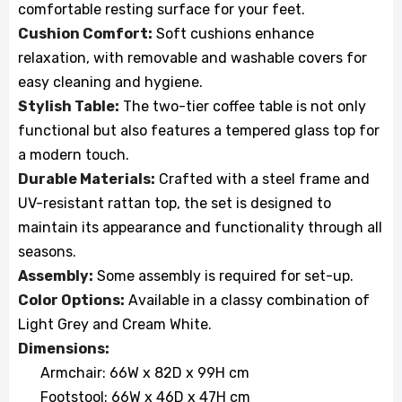
comfortable resting surface for your feet.
Cushion Comfort:
Soft cushions enhance
relaxation, with removable and washable covers for
easy cleaning and hygiene.
Stylish Table:
The two-tier coffee table is not only
functional but also features a tempered glass top for
a modern touch.
Durable Materials:
Crafted with a steel frame and
UV-resistant rattan top, the set is designed to
maintain its appearance and functionality through all
seasons.
Assembly:
Some assembly is required for set-up.
Color Options:
Available in a classy combination of
Light Grey and Cream White.
Dimensions:
Armchair: 66W x 82D x 99H cm
Footstool: 66W x 46D x 47H cm