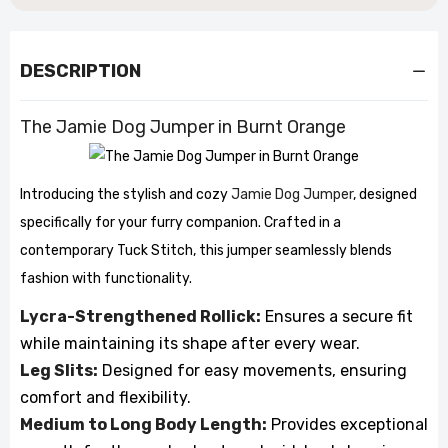
DESCRIPTION
The Jamie Dog Jumper in Burnt Orange
Introducing the stylish and cozy
Jamie Dog Jumper
, designed
specifically for your furry companion. Crafted in a
contemporary Tuck Stitch, this jumper seamlessly blends
fashion with functionality.
Lycra-Strengthened Rollick:
Ensures a secure fit
while maintaining its shape after every wear.
Leg Slits:
Designed for easy movements, ensuring
comfort and flexibility.
Medium to Long Body Length:
Provides exceptional