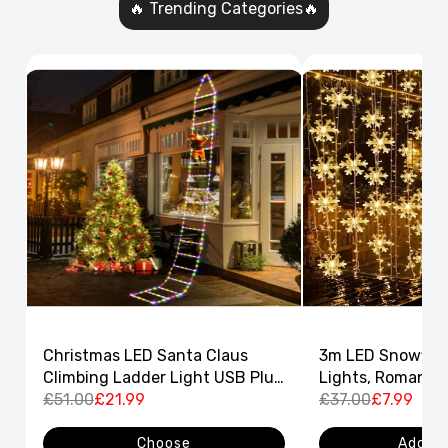
🔥 Trending Categories🔥
Christmas LED Santa Claus
3m LED Snowflak
Climbing Ladder Light USB Plug
Lights, Romantic
8 Flashing Modes
£51.00
£21.99
Curtain String L
£37.00
£7.99
Decor
Choose
Add to