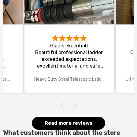
Gladis Greenholt
y
Beautiful professional ladder,
Or
ts
exceeded expectations,
s
excellent material and safe,
ed
excellent shipping.
wings
2025 Disney Mario Bros 1972pcs Standard Kart Classic Game Racing Building Blocks
Heavy Duty Steel Telescopic Ladder 3.8m/5m A-Frame, 150kg Load Anti-Slip Stable w Stabilisers
itted
kers.
 good
would
it.
Read more reviews
What customers think about the store