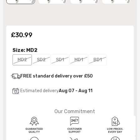
£30.99
Size:
MD2
MD2
SD2
SD1
MD1
BD1
FREE standard delivery over £50
Estimated delivery
Aug 07 - Aug 11
Our Commitment