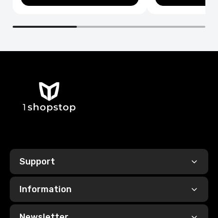
Support
Information
Newsletter