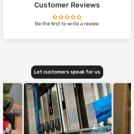
Customer Reviews
Be the first to write a review
Let customers speak for us