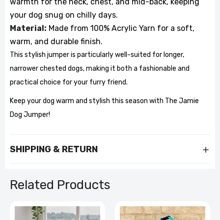
warmth for the neck, chest, and mid-back, keeping
your dog snug on chilly days.
Material:
Made from 100% Acrylic Yarn for a soft,
warm, and durable finish.
This stylish jumper is particularly well-suited for longer,
narrower chested dogs, making it both a fashionable and
practical choice for your furry friend.
Keep your dog warm and stylish this season with The Jamie
Dog Jumper!
SHIPPING & RETURN
Related Products