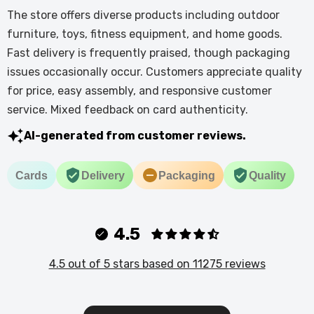
The store offers diverse products including outdoor
furniture, toys, fitness equipment, and home goods.
Fast delivery is frequently praised, though packaging
issues occasionally occur. Customers appreciate quality
for price, easy assembly, and responsive customer
service. Mixed feedback on card authenticity.
AI-generated from customer reviews.
Cards
Delivery
Packaging
Quality
4.5
4.5 out of 5 stars based on 11275 reviews