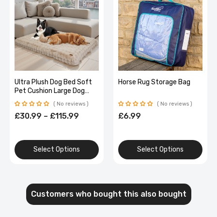
Ultra Plush Dog Bed Soft
Horse Rug Storage Bag
Pet Cushion Large Dog
Crate Puppy Mattress
No reviews
No reviews
Washable Mat
£30.99 – £115.99
£6.99
Select Options
Select Options
Customers who bought this also bought