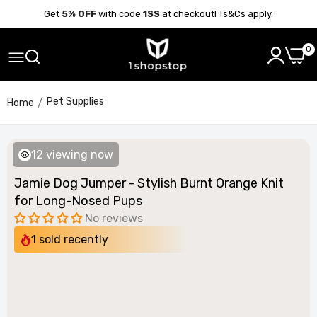
Get
5% OFF
with code
1SS
at checkout! Ts&Cs apply.
0
Pet Supplies
Home
12
viewing now
Jamie Dog Jumper - Stylish Burnt Orange Knit
for Long-Nosed Pups
No reviews
1
sold recently