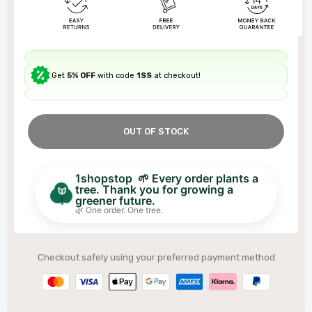
Get
5% OFF
with code
1SS
at checkout!
OUT OF STOCK
1shopstop 🌱 Every order plants a
tree. Thank you for growing a
greener future.
🌿 One order. One tree.
Checkout safely using your preferred payment method