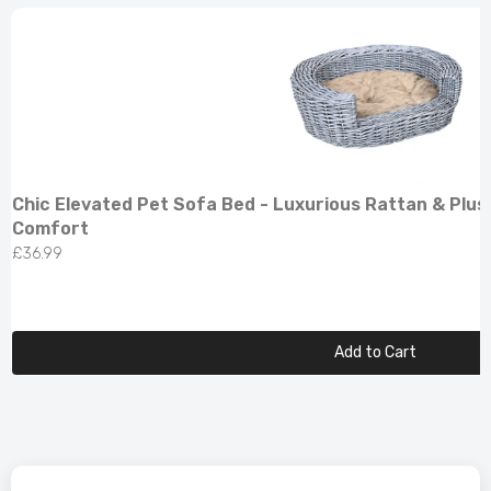
Chic Elevated Pet Sofa Bed - Luxurious Rattan & Plus
Comfort
£36.99
Add to Cart